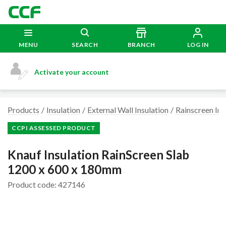
MENU
SEARCH
BRANCH
LOG IN
Activate your account
Products
Insulation
External Wall Insulation
Rainscreen Ins
CCPI ASSESSED PRODUCT
Knauf Insulation RainScreen Slab
1200 x 600 x 180mm
Product code: 427146