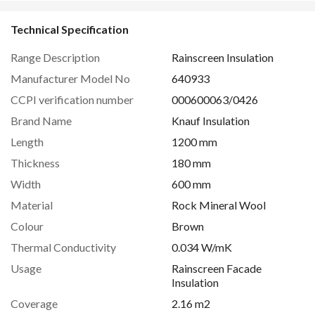
Technical Specification
Range Description
Rainscreen Insulation
Manufacturer Model No
640933
CCPI verification number
000600063/0426
Brand Name
Knauf Insulation
Length
1200 mm
Thickness
180 mm
Width
600 mm
Material
Rock Mineral Wool
Colour
Brown
Thermal Conductivity
0.034 W/mK
Usage
Rainscreen Facade
Insulation
Coverage
2.16 m2