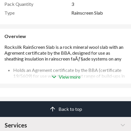
Pack Quantity
3
Type
Rainscreen Slab
Overview
Holds an Agrement certificate by the BBA (certificate
19/5609) for use with the broadest range of build-ups in
View more
the widest range of thicknesses on the market
Slabs are engineered to adapt to minor imperfections in
the substrates
Supported by 3D U-value calculation service (BS EN
10211 compliant) to accurately ensure the faÃ§ade
Back to top
performs as specified
Suitable for any building of any height
Manufactured from mineral wool which provides the
Services
best levels of sound absorption and reduction compared