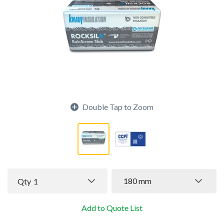
Double Tap to Zoom
180 mm
Qty
1
Add to Quote List