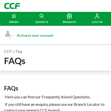
MENU
SEARCH
BRANCH
LOG IN
Activate your account
CCF
Faq
FAQs
FAQs
Here you can find our Frequently Asked Questions.
If you still have an enquiry, please use our Branch Locator to
contact your nearest CCF branch.