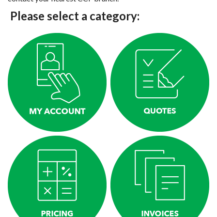
Please select a category: