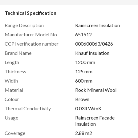
Technical Specification
Range Description
Rainscreen Insulation
Manufacturer Model No
651512
CCPI verification number
000600063/0426
Brand Name
Knauf Insulation
Length
1200 mm
Thickness
125 mm
Width
600 mm
Material
Rock Mineral Wool
Colour
Brown
Thermal Conductivity
0.034 W/mK
Usage
Rainscreen Facade
Insulation
Coverage
2.88 m2