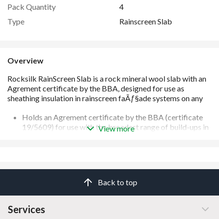
Pack Quantity
4
Type
Rainscreen Slab
Overview
Holds an Agrement certificate by the BBA (certificate
19/5609) for use with the broadest range of build-ups in
View more
the widest range of thicknesses on the market
Slabs are engineered to adapt to minor imperfections in
the substrates
Supported by 3D U-value calculation service (BS EN
10211 compliant) to accurately ensure the faÃ§ade
Back to top
performs as specified
Suitable for any building of any height
Manufactured from mineral wool which provides the
Services
best levels of sound absorption and reduction compared