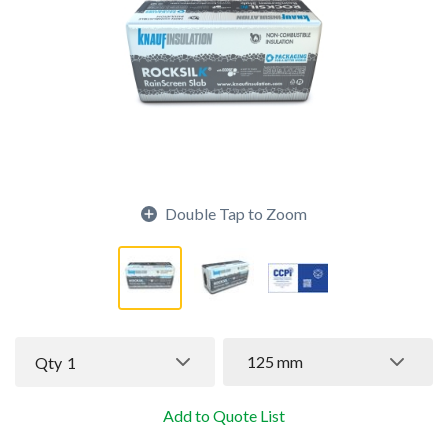
Double Tap to Zoom
125 mm
Qty
1
Add to Quote List