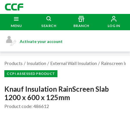
MENU
SEARCH
BRANCH
LOG IN
Activate your account
Products
Insulation
External Wall Insulation
Rainscreen Ins
CCPI ASSESSED PRODUCT
Knauf Insulation RainScreen Slab
1200 x 600 x 125mm
Product code: 486612