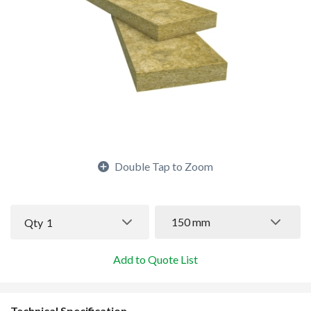
Double Tap to Zoom
150 mm
Qty
1
Add to Quote List
Technical Specification