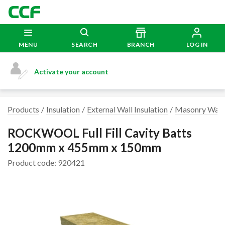
MENU
SEARCH
BRANCH
LOG IN
Activate your account
Products
Insulation
External Wall Insulation
Masonry Wall 
ROCKWOOL Full Fill Cavity Batts
1200mm x 455mm x 150mm
Product code: 920421