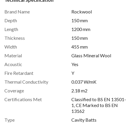
Brand Name
Rockwool
Depth
150 mm
Length
1200 mm
Thickness
150 mm
Width
455 mm
Material
Glass Mineral Wool
Acoustic
Yes
Fire Retardant
Y
Thermal Conductivity
0.037 W/mK
Coverage
2.18 m2
Certifications Met
Classified to BS EN 13501-
1, CE Marked to BS EN
13162
Type
Cavity Batts