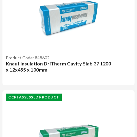
Product Code: 848602
Knauf Insulation DriTherm Cavity Slab 37 1200
x 12x455 x 100mm
CCPI ASSESSED PRODUCT