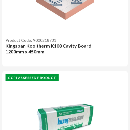
Product Code: 9000218731
Kingspan Kooltherm K108 Cavity Board
1200mm x 450mm
CCPI ASSESSED PRODUCT