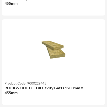
455mm
Product Code: 9000229445
ROCKWOOL Full Fill Cavity Batts 1200mm x
455mm