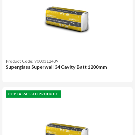
Product Code: 9000312439
Superglass Superwall 34 Cavity Batt 1200mm
CCPI ASSESSED PRODUCT