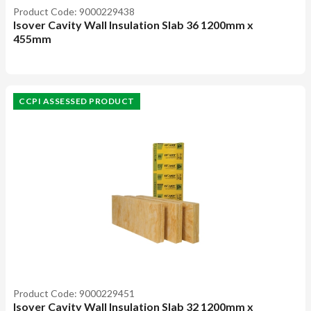
Product Code: 9000229438
Isover Cavity Wall Insulation Slab 36 1200mm x
455mm
CCPI ASSESSED PRODUCT
Product Code: 9000229451
Isover Cavity Wall Insulation Slab 32 1200mm x