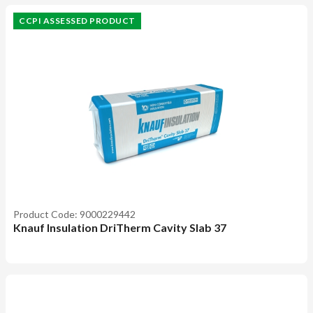
CCPI ASSESSED PRODUCT
Product Code: 9000229442
Knauf Insulation DriTherm Cavity Slab 37