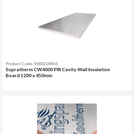
Product Code: 9000228461
Sopratherm CW4000 PIR Cavity Wall Insulation
Board 1200 x 450mm