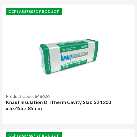
CCPI ASSESSED PRODUCT
Product Code: 848626
Knauf Insulation DriTherm Cavity Slab 32 1200
x 5x455 x 85mm
CCPI ASSESSED PRODUCT