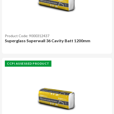
Product Code: 9000312437
Superglass Superwall 36 Cavity Batt 1200mm
CCPI ASSESSED PRODUCT