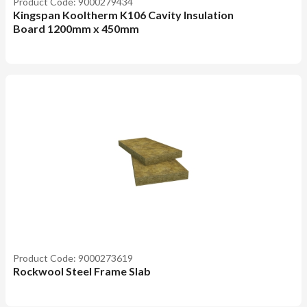
Product Code: 9000279434
Kingspan Kooltherm K106 Cavity Insulation
Board 1200mm x 450mm
Product Code: 9000273619
Rockwool Steel Frame Slab