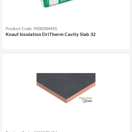
Product Code: 9000284435
Knauf Insulation DriTherm Cavity Slab 32