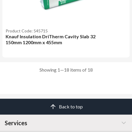
Product Code: 545715
Knauf Insulation DriTherm Cavity Slab 32
150mm 1200mm x 455mm
Showing 1—18 items of 18
Back to top
Services