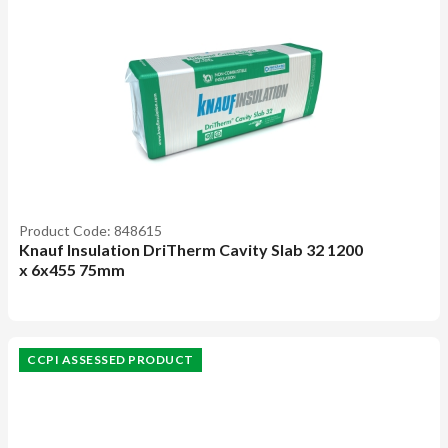
Product Code: 848615
Knauf Insulation DriTherm Cavity Slab 32 1200
x 6x455 75mm
CCPI ASSESSED PRODUCT