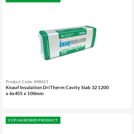
Product Code: 848611
Knauf Insulation DriTherm Cavity Slab 32 1200
x 6x455 x 100mm
CCPI ASSESSED PRODUCT