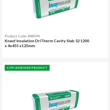
Product Code: 848594
Knauf Insulation DriTherm Cavity Slab 32 1200
x 4x455 x125mm
CCPI ASSESSED PRODUCT