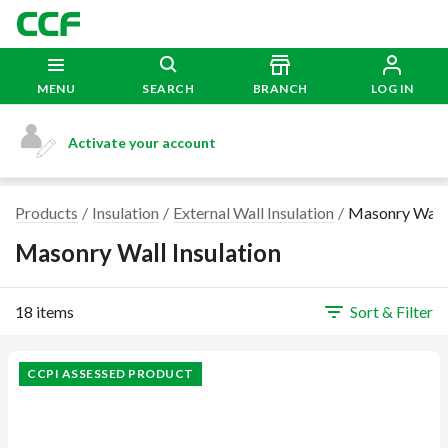
MENU
SEARCH
BRANCH
LOG IN
Activate your account
Products
Insulation
External Wall Insulation
Masonry Wall 
Masonry Wall Insulation
18 items
Sort & Filter
CCPI ASSESSED PRODUCT