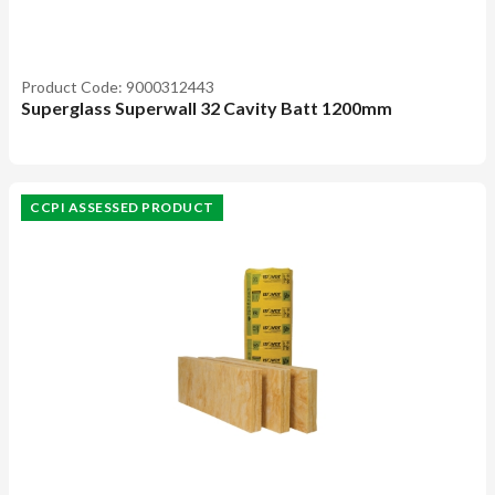
Product Code: 9000312443
Superglass Superwall 32 Cavity Batt 1200mm
CCPI ASSESSED PRODUCT