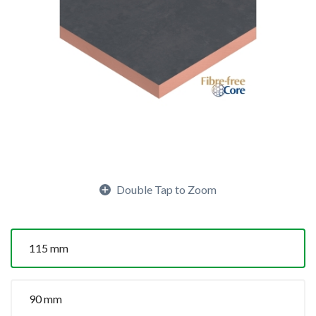
Double Tap to Zoom
115 mm
90 mm