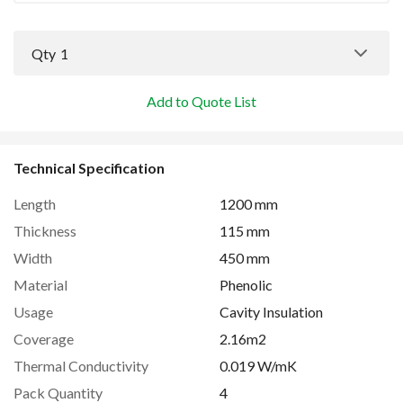
Qty
1
Add to Quote List
Technical Specification
Length
1200 mm
Thickness
115 mm
Width
450 mm
Material
Phenolic
Usage
Cavity Insulation
Coverage
2.16m2
Thermal Conductivity
0.019 W/mK
Pack Quantity
4