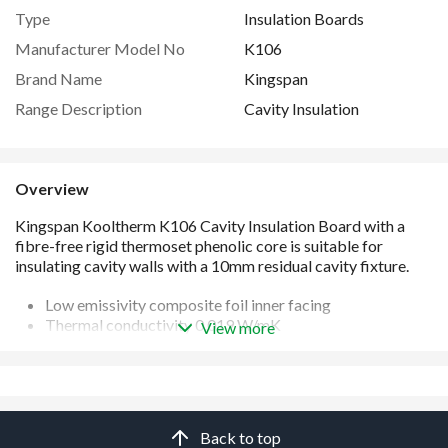
Type
Insulation Boards
Manufacturer Model No
K106
Brand Name
Kingspan
Range Description
Cavity Insulation
Overview
Low emissivity composite foil inner facing
Thermal conductivity 0.019 W/mK
View more
Full fill cavity insulation with a 10 mm cavity
Water-tight, vapour-open polypropylene outer facing
Easy to handle and install
Unaffected by air infiltration
Manufactured under a management system certified to
Back to top
ISO 9001: 2015, ISO 14001: 2015, ISO 45001: 2018, ISO