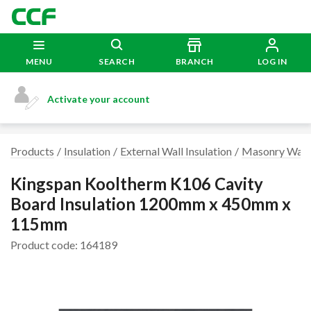
MENU
SEARCH
BRANCH
LOG IN
Activate your account
Products
Insulation
External Wall Insulation
Masonry Wall 
Kingspan Kooltherm K106 Cavity
Board Insulation 1200mm x 450mm x
115mm
Product code: 164189