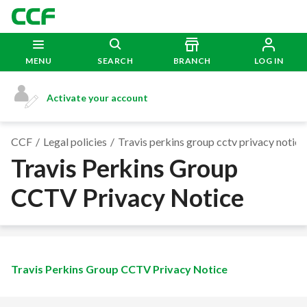
MENU
SEARCH
BRANCH
LOG IN
Activate your account
CCF
Legal policies
Travis perkins group cctv privacy notice
Travis Perkins Group
CCTV Privacy Notice
Travis Perkins Group CCTV Privacy Notice