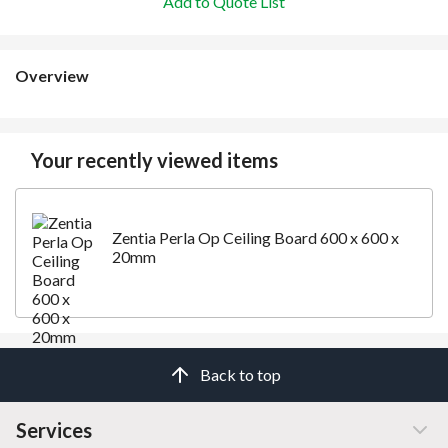
Add to Quote List
Overview
Your recently viewed items
Zentia Perla Op Ceiling Board 600 x 600 x
20mm
Back to top
Services