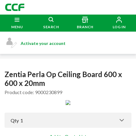
MENU
SEARCH
BRANCH
LOG IN
Activate your account
Zentia Perla Op Ceiling Board 600 x
600 x 20mm
Product code: 9000230899
Qty
1