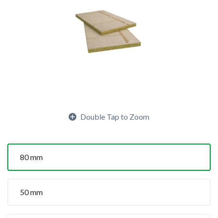
Double Tap to Zoom
80 mm
50 mm