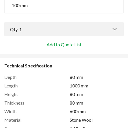
100 mm
Qty
1
Add to Quote List
Technical Specification
Depth
80 mm
Length
1000 mm
Height
80 mm
Thickness
80 mm
Width
600 mm
Material
Stone Wool