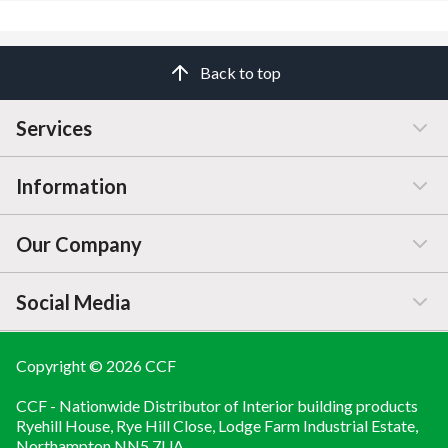
accordance with BS EN 13501-1
Easy to handle and install
Absorbs subfloor imperfections
Back to top
Complies with BS EN 13162
CE marked
Meets Part E (Acoustic) and Part L (Thermal) regulations
Services
Information
Customer Service
Our Company
Manage / Open Account
Help & Advice
Social Media
FAQs
Price Changes
Company Information
Branch Finder
Blog
Copyright © 2026 CCF
LINKEDIN
CCF - Nationwide Distributor of Interior building products
Brochures
About
YOUTUBE
Ryehill House, Rye Hill Close, Lodge Farm Industrial Estate,
Northampton NN5 7UA