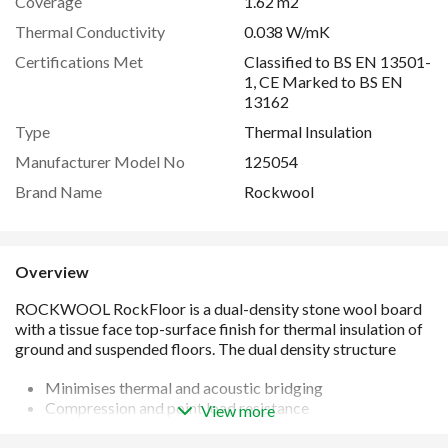
Coverage
1.62 m2
Thermal Conductivity
0.038 W/mK
Certifications Met
Classified to BS EN 13501-
1, CE Marked to BS EN
13162
Type
Thermal Insulation
Manufacturer Model No
125054
Brand Name
Rockwool
Overview
Minimises thermal and acoustic bridging
Compression and point load resistance
View more
Thermal conductivity 0.038W/mK
Non combustible and achieves fire classification of A1 in