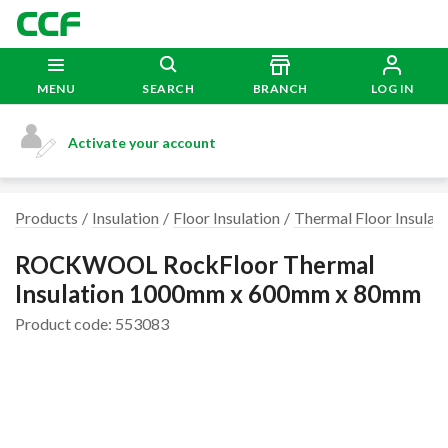
MENU
SEARCH
BRANCH
LOG IN
Activate your account
Products
Insulation
Floor Insulation
Thermal Floor Insulati
ROCKWOOL RockFloor Thermal
Insulation 1000mm x 600mm x 80mm
Product code: 553083