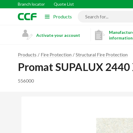
Branch locator
Quote List
Products
Manufacture
Activate your account
information
Products
Fire Protection
Structural Fire Protection
Promat SUPALUX 2440
556000