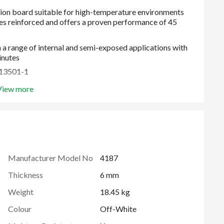
 a range of internal and semi-exposed applications with
inutes
N13501-1
View more
 to 80°C)
Manufacturer Model No
4187
Thickness
6 mm
Weight
18.45 kg
Colour
Off-White