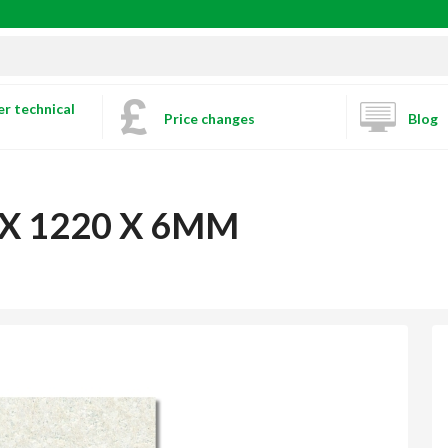
r technical
Price changes
Blog
 X 1220 X 6MM