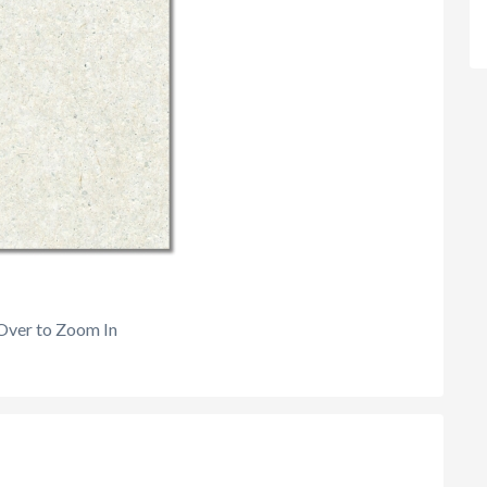
Over to Zoom In