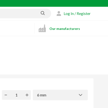
Log In / Register
Our manufacturers
6 mm