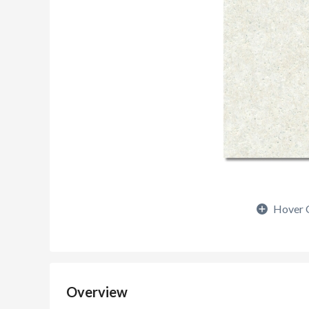
Hover 
Overview