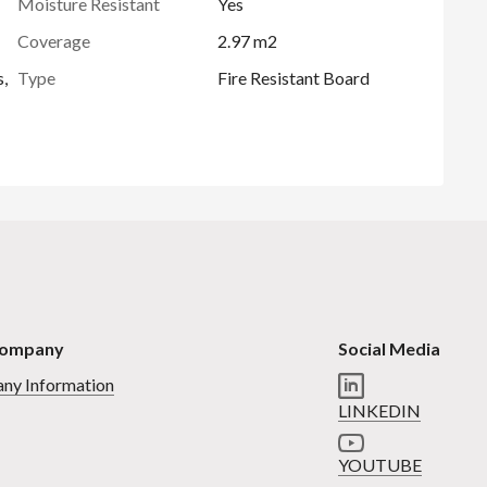
Moisture Resistant
Yes
Coverage
2.97 m2
s,
Type
Fire Resistant Board
Company
Social Media
ny Information
LINKEDIN
YOUTUBE