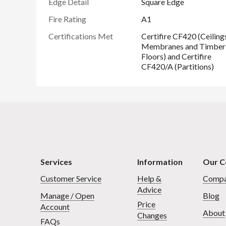
Edge Detail
Square Edge
Fire Rating
A1
Certifications Met
Certifire CF420 (Ceiling
Membranes and Timber
Floors) and Certifire
CF420/A (Partitions)
Services
Information
Our 
Customer Service
Help &
Compa
Advice
Manage / Open
Blog
Price
Account
About
Changes
FAQs