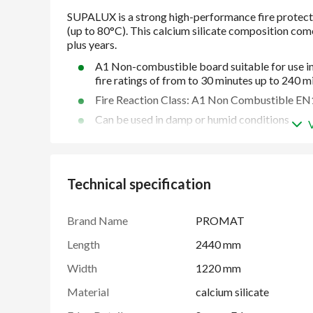
A1 Non-combustible board suitable for use in
fire ratings of from to 30 minutes up to 240 m
Fire Reaction Class: A1 Non Combustible E
Can be used in damp or humid conditions
Resistant to moisture and mould growth
Easy to cut, shape, drill and decorate over
Slim construction
Technical specification
For use in high temperature environments (up
45 plus years proven performance
Brand Name
PROMAT
Multiple applications
Length
2440 mm
Width
1220 mm
Material
calcium silicate