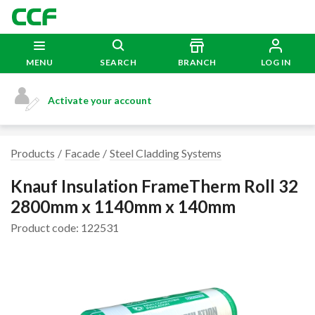
MENU
SEARCH
BRANCH
LOG IN
Activate your account
Products
Facade
Steel Cladding Systems
Knauf Insulation FrameTherm Roll 32
2800mm x 1140mm x 140mm
Product code: 122531