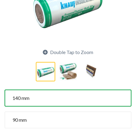
Double Tap to Zoom
140 mm
90 mm