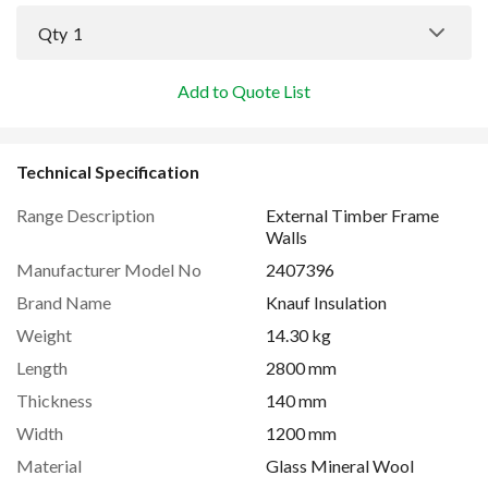
Qty
1
Add to Quote List
Technical Specification
Range Description
External Timber Frame
Walls
Manufacturer Model No
2407396
Brand Name
Knauf Insulation
Weight
14.30 kg
Length
2800 mm
Thickness
140 mm
Width
1200 mm
Material
Glass Mineral Wool