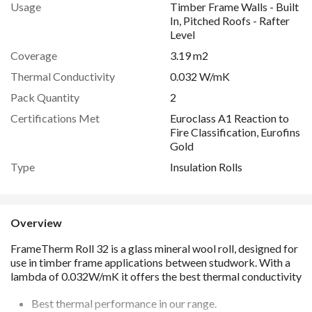
Usage
Timber Frame Walls - Built
In, Pitched Roofs - Rafter
Level
Coverage
3.19 m2
Thermal Conductivity
0.032 W/mK
Pack Quantity
2
Certifications Met
Euroclass A1 Reaction to
Fire Classification, Eurofins
Gold
Type
Insulation Rolls
Overview
Best thermal performance in our range.