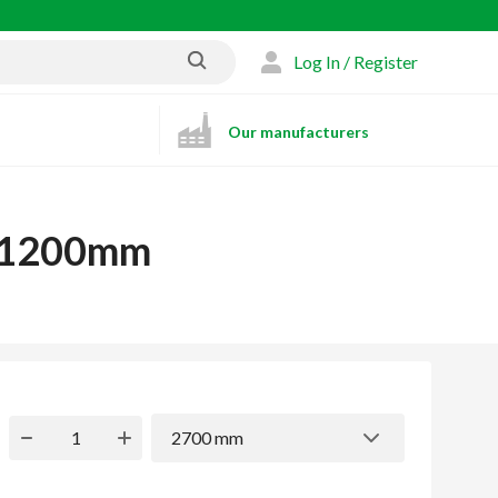
Log In / Register
Our manufacturers
x 1200mm
2700 mm