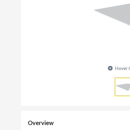
Hover 
Overview