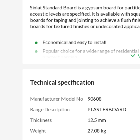
Economical and easy to install
Popular choice for a wide range of residentia
plasterboarding
Provides a smooth surface ready for finishing
Technical specification
Manufacturer Model No
90608
Range Description
PLASTERBOARD
Thickness
12.5 mm
Weight
27.08 kg