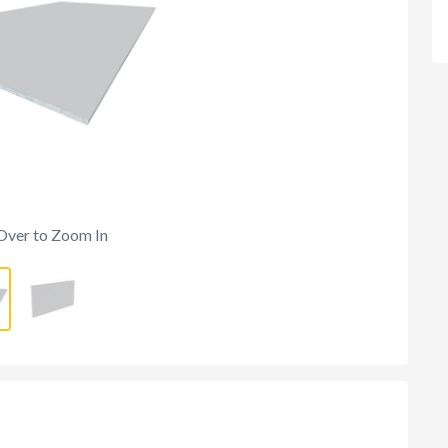
Over to Zoom In