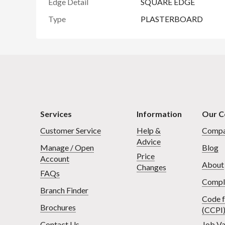
Edge Detail
SQUARE EDGE
Type
PLASTERBOARD
Services
Information
Our 
Customer Service
Help &
Compa
Advice
Manage / Open
Blog
Price
Account
About
Changes
FAQs
Compl
Branch Finder
Code f
Brochures
(CCPI
Contact Us
Job Va