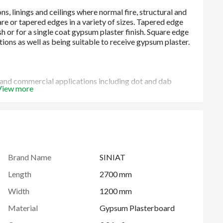
l and commercial applications including dot and dab
View more
Brand Name
SINIAT
Length
2700 mm
Width
1200 mm
Material
Gypsum Plasterboard