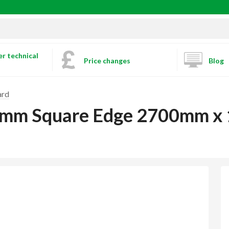
r technical
Price changes
Blog
ard
2.5mm Square Edge 2700mm 