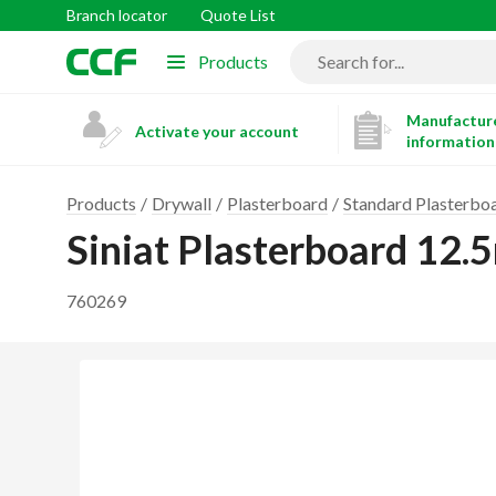
Branch locator
Quote List
Products
Manufacture
Activate your account
information
Products
Drywall
Plasterboard
Standard Plasterbo
Siniat Plasterboard 1
760269