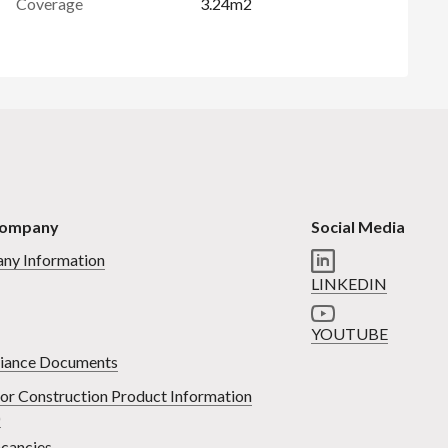
Coverage
3.24m2
Company
Social Media
ny Information
LINKEDIN
YOUTUBE
iance Documents
or Construction Product Information
)
cancies