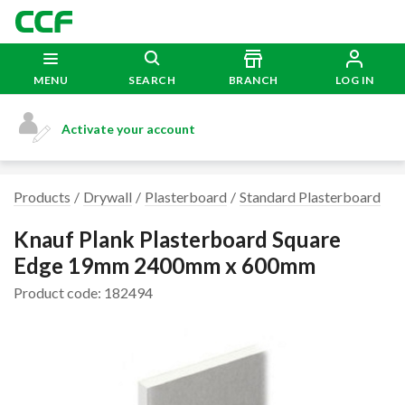
MENU
SEARCH
BRANCH
LOG IN
Activate your account
Products
Drywall
Plasterboard
Standard Plasterboard
Knauf Plank Plasterboard Square
Edge 19mm 2400mm x 600mm
Product code: 182494