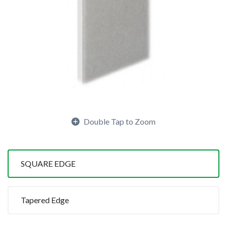
Double Tap to Zoom
SQUARE EDGE
Tapered Edge