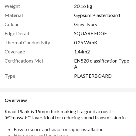
Weight
20.16 kg
Material
Gypsum Plasterboard
Colour
Grey; Ivory
Edge Detail
SQUARE EDGE
Thermal Conductivity
0.25 W/mK
Coverage
1.44m2
Certifications Met
EN520 classification Type
A
Type
PLASTERBOARD
Overview
Easy to score and snap for rapid installation
High-mass and tuned core