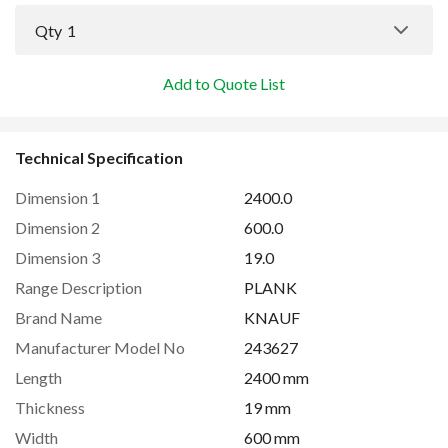
Qty
1
Add to Quote List
Technical Specification
Dimension 1
2400.0
Dimension 2
600.0
Dimension 3
19.0
Range Description
PLANK
Brand Name
KNAUF
Manufacturer Model No
243627
Length
2400 mm
Thickness
19 mm
Width
600 mm