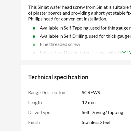
Available in Self Tapping, used for thin gaug
Available in Self Drilling, used for thick gau
Fine threaded screw
Phillips head Carbon steel screws with Zinc C
Manufactured to BS EN 14566
Technical specification
Range Description
SCREWS
Length
12 mm
Drive Type
Self Driving/Tapping
Finish
Stainless Steel