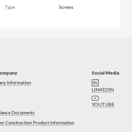
Type
Screws
Company
Social Media
ny Information
LINKEDIN
YOUTUBE
iance Documents
or Construction Product Information
)