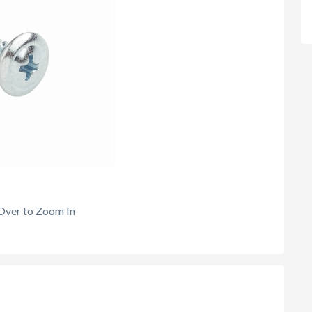
Over to Zoom In