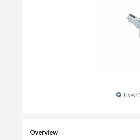
Hover 
Overview