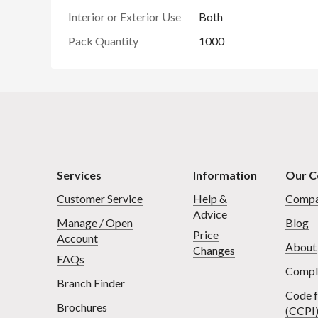
Interior or Exterior Use
Both
Pack Quantity
1000
Services
Information
Our 
Customer Service
Help &
Compa
Advice
Manage / Open
Blog
Price
Account
About
Changes
FAQs
Compl
Branch Finder
Code f
Brochures
(CCPI