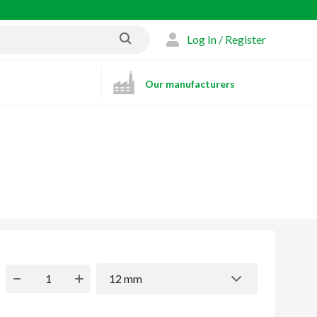
Log In / Register
Our manufacturers
12 mm