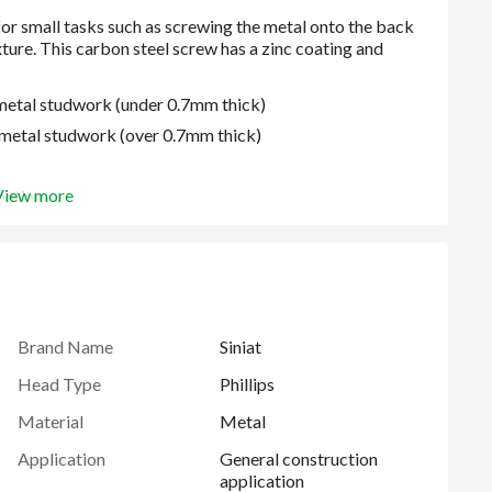
e metal studwork (under 0.7mm thick)
ge metal studwork (over 0.7mm thick)
View more
oating
Brand Name
Siniat
Head Type
Phillips
Material
Metal
Application
General construction
application