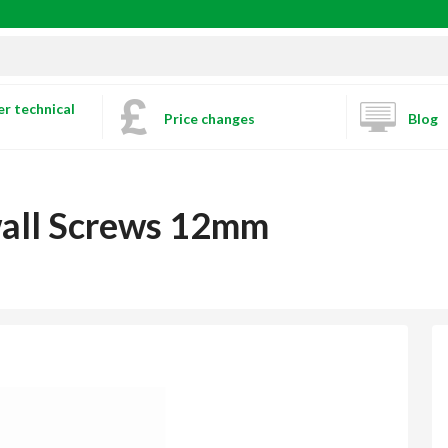
r technical
Price changes
Blog
wall Screws 12mm