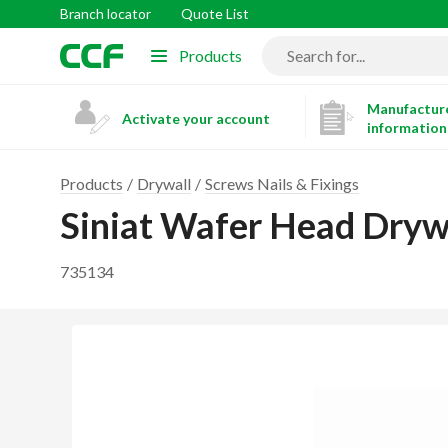
Branch locator
Quote List
Products
Manufacture
Activate your account
information
Products
Drywall
Screws Nails & Fixings
Siniat Wafer Head Dry
735134