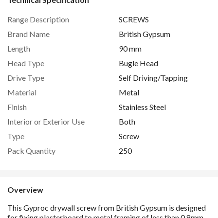
Range Description
SCREWS
Brand Name
British Gypsum
Length
90 mm
Head Type
Bugle Head
Drive Type
Self Driving/Tapping
Material
Metal
Finish
Stainless Steel
Interior or Exterior Use
Both
Type
Screw
Pack Quantity
250
Overview