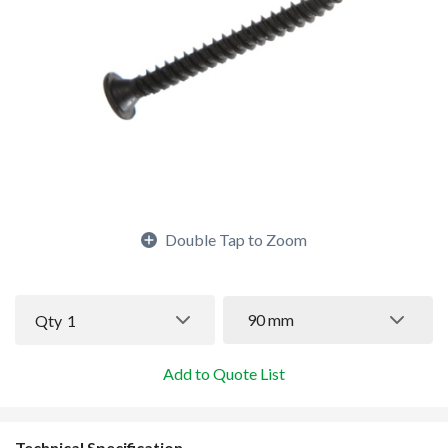
Double Tap to Zoom
90 mm
Qty
1
Add to Quote List
Technical Specification