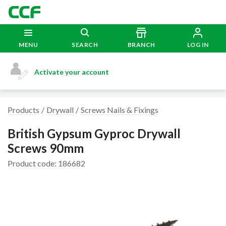
MENU
SEARCH
BRANCH
LOG IN
Activate your account
Products
Drywall
Screws Nails & Fixings
British Gypsum Gyproc Drywall
Screws 90mm
Product code: 186682