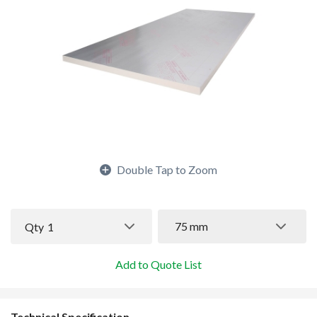
Double Tap to Zoom
75 mm
Qty
1
Add to Quote List
Technical Specification