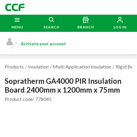
MENU
SEARCH
BRANCH
LOG IN
Activate your account
Products
Insulation
Multi Application Insulation
Rigid Boar
Sopratherm GA4000 PIR Insulation
Board 2400mm x 1200mm x 75mm
Product code: 778045