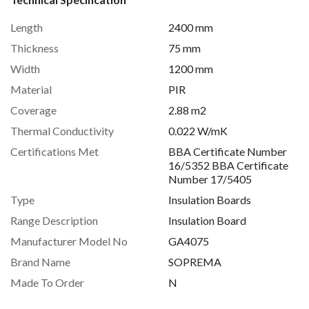
Length
2400 mm
Thickness
75 mm
Width
1200 mm
Material
PIR
Coverage
2.88 m2
Thermal Conductivity
0.022 W/mK
Certifications Met
BBA Certificate Number
16/5352 BBA Certificate
Number 17/5405
Type
Insulation Boards
Range Description
Insulation Board
Manufacturer Model No
GA4075
Brand Name
SOPREMA
Made To Order
N