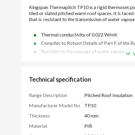
Thermal conductivity of 0.022 W/mK
Complies to Robust Details of Part E of the B
Resistant to the passage of water vapour
Unaffected by air infiltration
Easy to handle and install
Manufactured under a management system cer
Technical specification
2018, ISO 50001: 2018 and ISO 37301: 2021
Range Description
Pitched Roof Insulation
Manufacturer Model No
TP10
Thickness
40 mm
Material
PIR