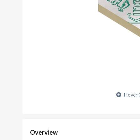
Hover 
Overview