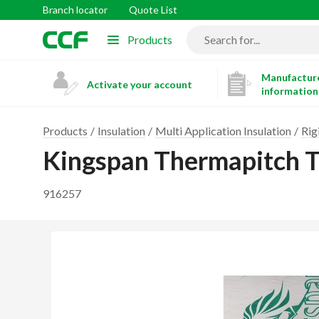
Branch locator
Quote List
Products
Manufacture
Activate your account
information
Products
Insulation
Multi Application Insulation
Rig
Kingspan Thermapitch 
916257