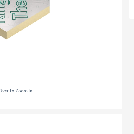
Over to Zoom In