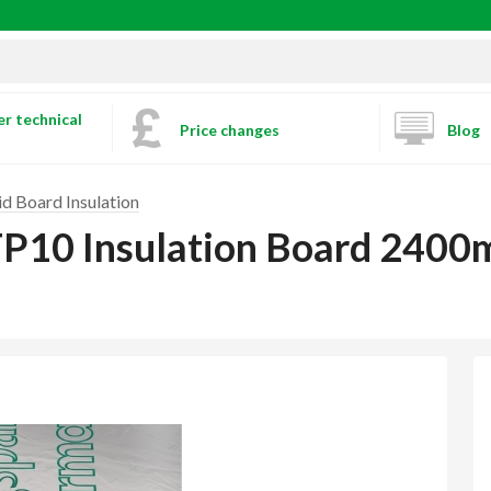
r technical
Price changes
Blog
id Board Insulation
TP10 Insulation Board 24