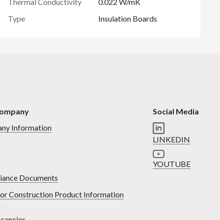
Thermal Conductivity
0.022 W/mK
Type
Insulation Boards
Company
Social Media
ny Information
LINKEDIN
YOUTUBE
iance Documents
or Construction Product Information
)
cancies