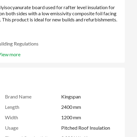
uilding Regulations
View more
tified to ISO 9001: 2015, ISO 14001: 2015, ISO 45001:
Brand Name
Kingspan
Length
2400 mm
Width
1200 mm
Usage
Pitched Roof Insulation