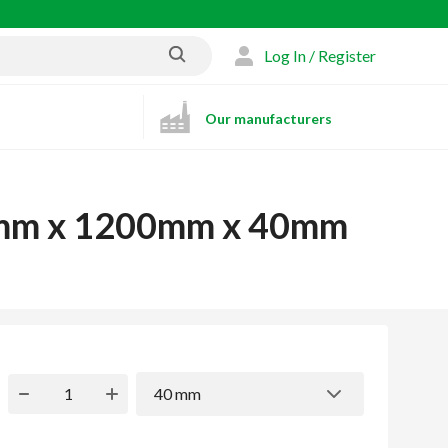
Log In / Register
Our manufacturers
00mm x 1200mm x 40mm
40 mm