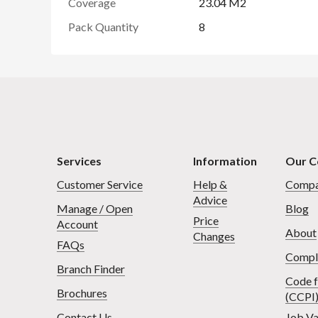
Coverage
23.04 M2
Pack Quantity
8
Services
Information
Our 
Customer Service
Help &
Compa
Advice
Manage / Open
Blog
Price
Account
About
Changes
FAQs
Compl
Branch Finder
Code f
Brochures
(CCPI
Contact Us
Job Va