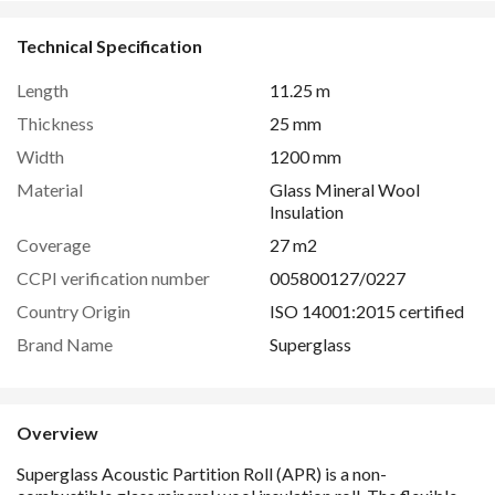
Technical Specification
Length
11.25 m
Thickness
25 mm
Width
1200 mm
Material
Glass Mineral Wool
Insulation
Coverage
27 m2
CCPI verification number
005800127/0227
Country Origin
ISO 14001:2015 certified
Brand Name
Superglass
Overview