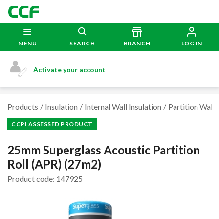
MENU
SEARCH
BRANCH
LOG IN
Activate your account
Products
Insulation
Internal Wall Insulation
Partition Wall 
CCPI ASSESSED PRODUCT
25mm Superglass Acoustic Partition
Roll (APR) (27m2)
Product code: 147925