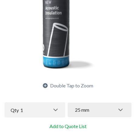
Double Tap to Zoom
25 mm
Qty
1
Add to Quote List