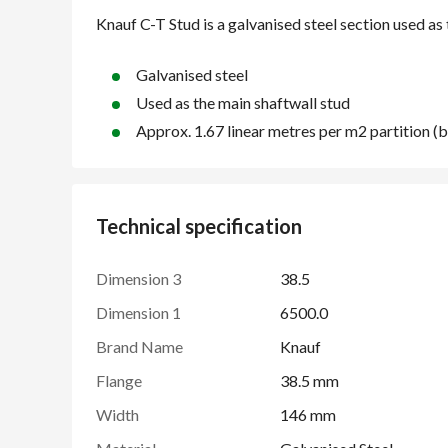
Galvanised steel
Used as the main shaftwall stud
Approx. 1.67 linear metres per m2 partition 
Technical specification
Dimension 3
38.5
Dimension 1
6500.0
Brand Name
Knauf
Flange
38.5 mm
Width
146 mm