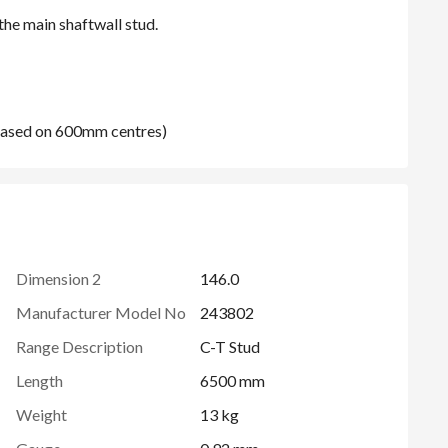
(based on 600mm centres)
Dimension 2
146.0
Manufacturer Model No
243802
Range Description
C-T Stud
Length
6500 mm
Weight
13 kg