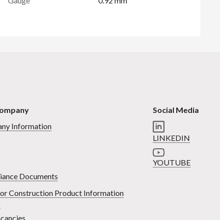
Gauge
0.92 mm
Company
Social Media
ny Information
LINKEDIN
YOUTUBE
iance Documents
or Construction Product Information
)
cancies