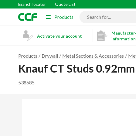
Branch locator
Quote List
Products
Manufacture
Activate your account
information
Products
Drywall
Metal Sections & Accessories
Met
Knauf CT Studs 0.92m
538685