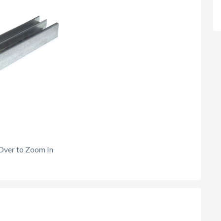
Over to Zoom In