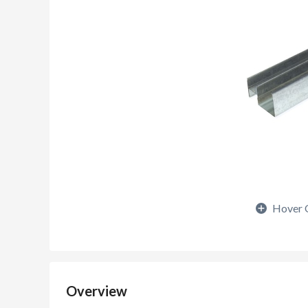
Hover 
Overview