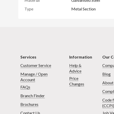
Material
Galvanised Steel
Type
Metal Section
Services
Information
Our 
Customer Service
Help &
Compa
Advice
Manage / Open
Blog
Price
Account
About
Changes
FAQs
Compl
Branch Finder
Code f
Brochures
(CCPI
Contact Us
Job Va