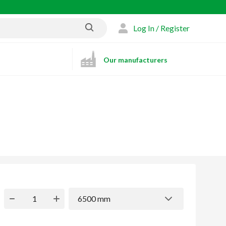
Log In / Register
Our manufacturers
6500 mm