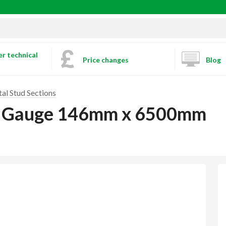
r technical
Price changes
Blog
al Stud Sections
m Gauge 146mm x 6500mm