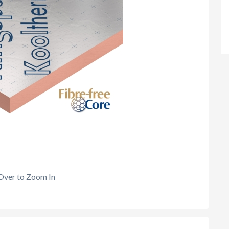
Over to Zoom In