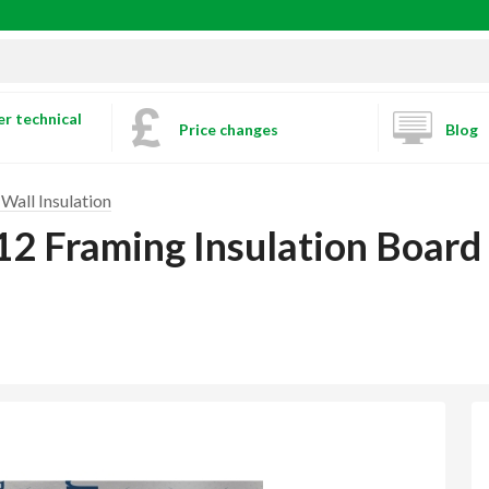
r technical
Price changes
Blog
Wall Insulation
12 Framing Insulation Boa