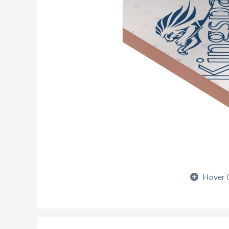
Hover 