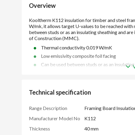
Overview
Thermal conductivity 0.019 W/mK
Low emissivity composite foil facing
Can be used between studs or as an insulating
Suitable for use with timber frame and steel 
Unaffected to air infiltration
Easy to handle and install compared to some 
Technical specification
Ideal for Modern Methods of Construction 
Manufactured under a management system cer
Range Description
Framing Board Insulatio
2018, ISO 50001: 2018 and ISO 37301: 2021
Manufacturer Model No
K112
Thickness
40 mm