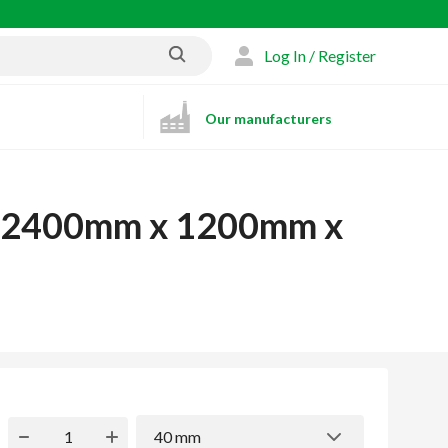
Log In / Register
Our manufacturers
rd 2400mm x 1200mm x
40 mm