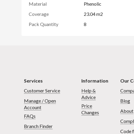
Material
Phenolic
Coverage
23.04 m2
Pack Quantity
8
Services
Information
Our 
Customer Service
Help &
Compa
Advice
Manage / Open
Blog
Price
Account
About
Changes
FAQs
Compl
Branch Finder
Code f