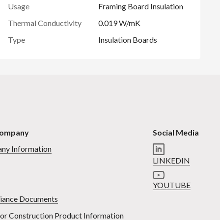
Usage
Framing Board Insulation
Thermal Conductivity
0.019 W/mK
Type
Insulation Boards
Company
Social Media
ny Information
LINKEDIN
YOUTUBE
iance Documents
or Construction Product Information