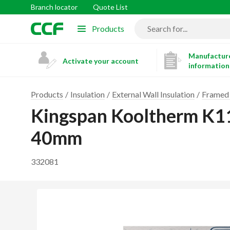
Branch locator
Quote List
Products
Manufacture
Activate your account
information
Products
Insulation
External Wall Insulation
Framed 
Kingspan Kooltherm K1
40mm
332081