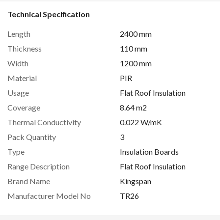
Technical Specification
Length
2400 mm
Thickness
110 mm
Width
1200 mm
Material
PIR
Usage
Flat Roof Insulation
Coverage
8.64 m2
Thermal Conductivity
0.022 W/mK
Pack Quantity
3
Type
Insulation Boards
Range Description
Flat Roof Insulation
Brand Name
Kingspan
Manufacturer Model No
TR26