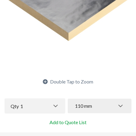
Double Tap to Zoom
110 mm
Qty
1
Add to Quote List