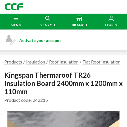
MENU
SEARCH
BRANCH
LOG IN
Activate your account
Products
Insulation
Roof Insulation
Flat Roof Insulation
Kingspan Thermaroof TR26
Insulation Board 2400mm x 1200mm x
110mm
Product code: 242215