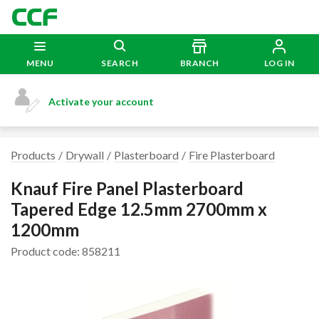
MENU
SEARCH
BRANCH
LOG IN
Activate your account
Products
Drywall
Plasterboard
Fire Plasterboard
Knauf Fire Panel Plasterboard
Tapered Edge 12.5mm 2700mm x
1200mm
Product code: 858211