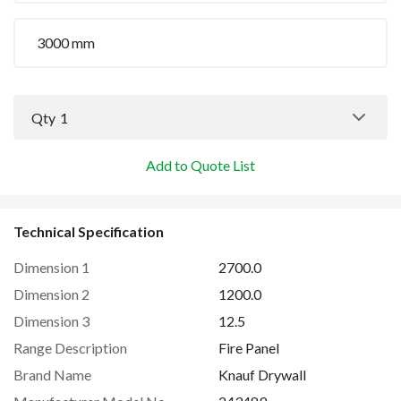
3000 mm
Qty
1
Add to Quote List
Technical Specification
Dimension 1
2700.0
Dimension 2
1200.0
Dimension 3
12.5
Range Description
Fire Panel
Brand Name
Knauf Drywall