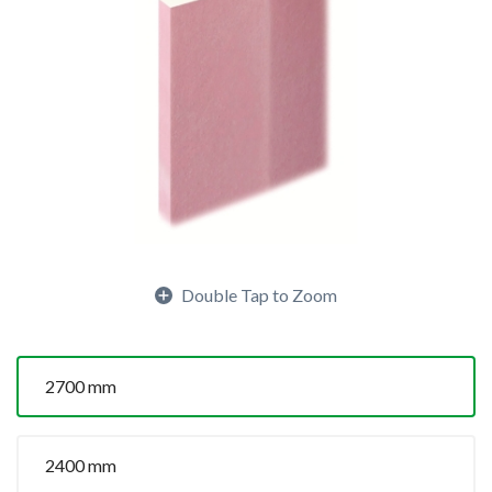
Double Tap to Zoom
2700 mm
2400 mm