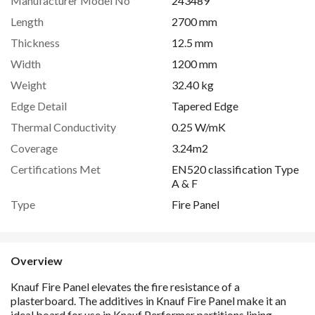
Manufacturer Model No
243489
Length
2700 mm
Thickness
12.5 mm
Width
1200 mm
Weight
32.40 kg
Edge Detail
Tapered Edge
Thermal Conductivity
0.25 W/mK
Coverage
3.24m2
Certifications Met
EN520 classification Type
A & F
Type
Fire Panel
Overview