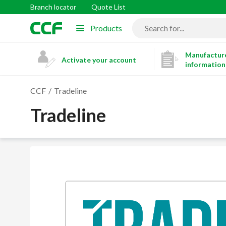
Branch locator
Quote List
Products
Manufacture
Activate your account
information
CCF
Tradeline
Tradeline