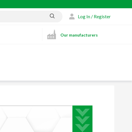
Log In / Register
Our manufacturers