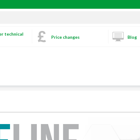
r technical
Price changes
Blog