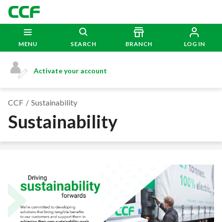
MENU
SEARCH
BRANCH
LOG IN
Activate your account
CCF
Sustainability
Sustainability