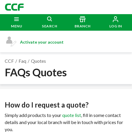
MENU
SEARCH
BRANCH
LOG IN
Activate your account
CCF
Faq
Quotes
FAQs Quotes
How do I request a quote?
Simply add products to your
quote list
, fill in some contact
details and your local branch will be in touch with prices for
you.