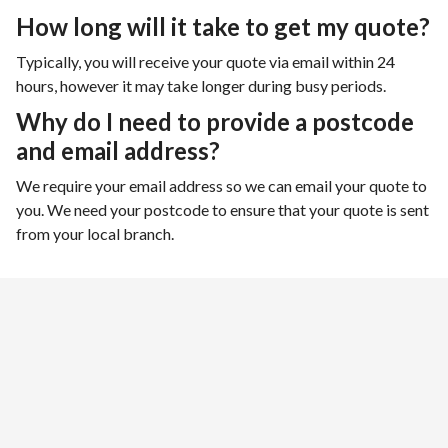
How long will it take to get my quote?
Typically, you will receive your quote via email within 24
hours, however it may take longer during busy periods.
Why do I need to provide a postcode
and email address?
We require your email address so we can email your quote to
you. We need your postcode to ensure that your quote is sent
from your local branch.