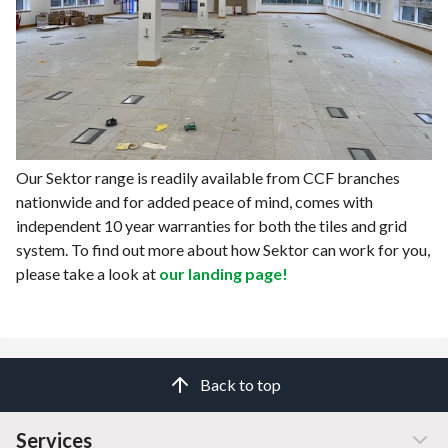
Our Sektor range is readily available from CCF branches
nationwide and for added peace of mind, comes with
independent 10 year warranties for both the tiles and grid
system. To find out more about how Sektor can work for you,
please take a look at
our landing page!
Back to top
Services