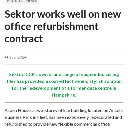
PRODUCT NEWS
Sektor works well on new
office refurbishment
contract
4th Jul 2024
Sektor, CCF’s own brand range of suspended ceiling
tiles has provided a cost-effective and stylish solution
for the redevelopment of a former data centre in
Hampshire.
Aspen House, a two-storey office building located on Ancells
Business Park in Fleet, has been extensively redecorated and
refurbished to provide new flexible commercial office