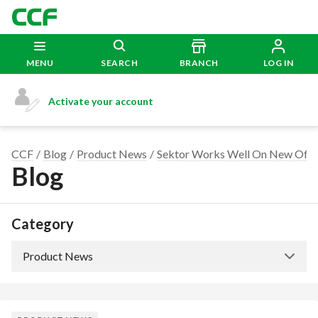
MENU
SEARCH
BRANCH
LOG IN
Activate your account
CCF
Blog
Product News
Sektor Works Well On New Offi
Blog
Category
Product News