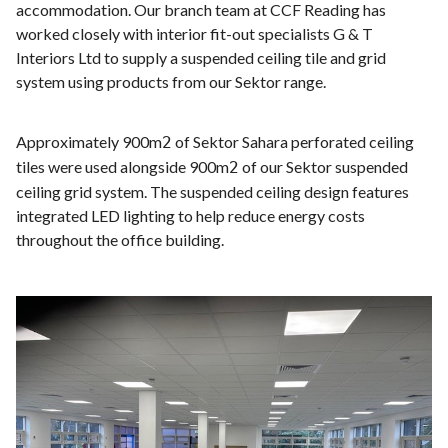
accommodation. Our branch team at CCF Reading has
worked closely with interior fit-out specialists G & T
Interiors Ltd to supply a suspended ceiling tile and grid
system using products from our Sektor range.
Approximately 900m
of Sektor Sahara perforated ceiling
2
tiles were used alongside 900m
of our Sektor suspended
2
ceiling grid system. The suspended ceiling design features
integrated LED lighting to help reduce energy costs
throughout the office building.