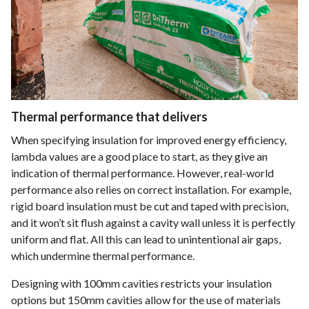
Thermal performance that delivers
When specifying insulation for improved energy efficiency,
lambda values are a good place to start, as they give an
indication of thermal performance. However, real-world
performance also relies on correct installation. For example,
rigid board insulation must be cut and taped with precision,
and it won’t sit flush against a cavity wall unless it is perfectly
uniform and flat. All this can lead to unintentional air gaps,
which undermine thermal performance.
Designing with 100mm cavities restricts your insulation
options but 150mm cavities allow for the use of materials