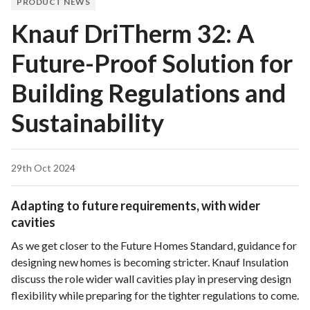
PRODUCT NEWS
Knauf DriTherm 32: A
Future-Proof Solution for
Building Regulations and
Sustainability
29th Oct 2024
Adapting to future requirements, with wider
cavities
As we get closer to the Future Homes Standard, guidance for
designing new homes is becoming stricter. Knauf Insulation
discuss the role wider wall cavities play in preserving design
flexibility while preparing for the tighter regulations to come.