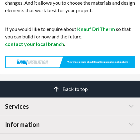
changes. And it allows you to choose the materials and design
elements that work best for your project.
If you would like to enquire about
Knauf DriTherm
so that
you can build for now and the future,
contact your local branch
.
Back to top
Services
Information
Customer Service