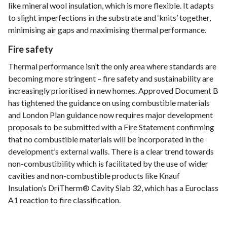
like mineral wool insulation, which is more flexible. It adapts
to slight imperfections in the substrate and ‘knits’ together,
minimising air gaps and maximising thermal performance.
Fire safety
Thermal performance isn’t the only area where standards are
becoming more stringent – fire safety and sustainability are
increasingly prioritised in new homes. Approved Document B
has tightened the guidance on using combustible materials
and London Plan guidance now requires major development
proposals to be submitted with a Fire Statement confirming
that no combustible materials will be incorporated in the
development’s external walls. There is a clear trend towards
non-combustibility which is facilitated by the use of wider
cavities and non-combustible products like Knauf
Insulation’s DriTherm® Cavity Slab 32, which has a Euroclass
A1 reaction to fire classification.