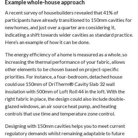
Example whole-house approach
A recent survey of housebuilders revealed that 41% of
participants have already transitioned to 150mm cavities for
new homes, and just over a quarter are considering it,
indicating a shift towards wider cavities as standard practice.
Here’s an example of how it can be done.
The energy efficiency of a home is measured as a whole, so
increasing the thermal performance of your fabric, allows
other elements to be chosen based on project-specific
priorities. For instance, a four-bedroom, detached house
could use 150mm of DriTherm® Cavity Slab 32 wall
insulation with 500mm of Loft Roll 44 in the loft. With the
right fabric in place, the design could also include double-
glazed windows, an air source heat pump, and heating
controls that use time and temperature zone control.
Designing with 150mm cavities helps you to meet current
regulatory demands whilst remaining adaptable to future