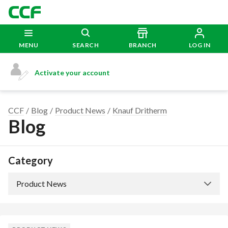
MENU
SEARCH
BRANCH
LOG IN
Activate your account
CCF
Blog
Product News
Knauf Dritherm
Blog
Category
Product News