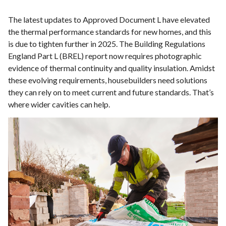
The latest updates to Approved Document L have elevated
the thermal performance standards for new homes, and this
is due to tighten further in 2025. The Building Regulations
England Part L (BREL) report now requires photographic
evidence of thermal continuity and quality insulation. Amidst
these evolving requirements, housebuilders need solutions
they can rely on to meet current and future standards. That’s
where wider cavities can help.