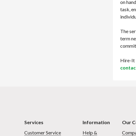
on hand
task, e
individ
The ser
term ne
commitm
Hire-It
contac
Services
Information
Our 
Customer Service
Help &
Compa