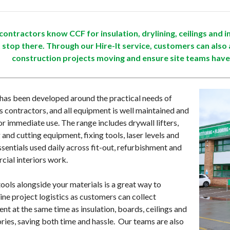
ontractors know CCF for insulation, drylining, ceilings and in
t stop there. Through our Hire-It service, customers can also 
construction projects moving and ensure site teams have
 has been developed around the practical needs of
rs contractors, and all equipment is well maintained and
or immediate use. The range includes drywall lifters,
 and cutting equipment, fixing tools, laser levels and
ssentials used daily across fit-out, refurbishment and
ial interiors work.
tools alongside your materials is a great way to
ine project logistics as customers can collect
nt at the same time as insulation, boards, ceilings and
ries, saving both time and hassle. Our teams are also