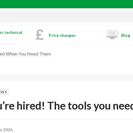
r technical
Price changes
Blog
Need When You Need Them
EWS
’re hired! The tools you ne
y 2026