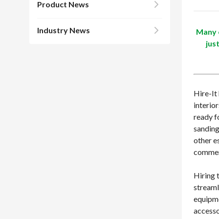
Product News
Industry News
Many c
jus
Hire-It
interio
ready f
sanding
other e
commerc
Hiring 
streaml
equipme
accesso