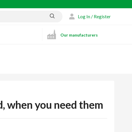
Log In / Register
Our manufacturers
ed, when you need them