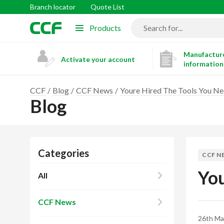
Branch locator
Quote List
Products
Manufacture
Activate your account
information
CCF
Blog
CCF News
Youre Hired The Tools You 
Blog
Categories
CCF N
You
All
CCF News
26th Ma