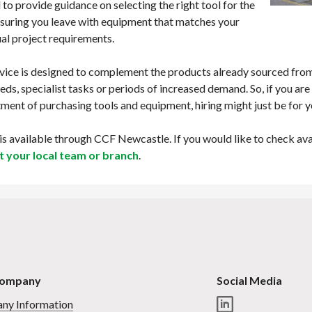
 to provide guidance on selecting the right tool for the
nsuring you leave with equipment that matches your
ual project requirements.
vice is designed to complement the products already sourced from 
eds, specialist tasks or periods of increased demand. So, if you are 
ent of purchasing tools and equipment, hiring might just be for 
 is available through CCF Newcastle. If you would like to check av
t your local team or branch
.
Company
Social Media
ny Information