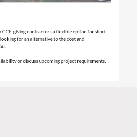
CCF, giving contractors a flexible option for short-
looking for an alternative to the cost and
you.
ailability or discuss upcoming project requirements,