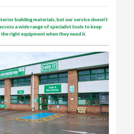
terior building materials, but our service doesn’t
access a wide range of specialist tools to keep
 the right equipment when they need it.