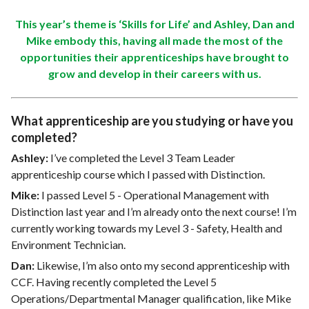
This year’s theme is ‘Skills for Life’ and Ashley, Dan and
Mike embody this, having all made the most of the
opportunities their apprenticeships have brought to
grow and develop in their careers with us.
What apprenticeship are you studying or have you
completed?
Ashley:
I’ve completed the Level 3 Team Leader
apprenticeship course which I passed with Distinction.
Mike:
I passed Level 5 - Operational Management with
Distinction last year and I’m already onto the next course! I’m
currently working towards my Level 3 - Safety, Health and
Environment Technician.
Dan:
Likewise, I’m also onto my second apprenticeship with
CCF. Having recently completed the Level 5
Operations/Departmental Manager qualification, like Mike