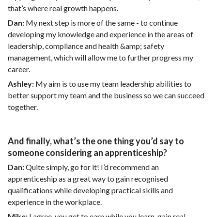
that’s where real growth happens.
Dan:
My next step is more of the same - to continue
developing my knowledge and experience in the areas of
leadership, compliance and health &amp; safety
management, which will allow me to further progress my
career.
Ashley:
My aim is to use my team leadership abilities to
better support my team and the business so we can succeed
together.
And finally, what’s the one thing you’d say to
someone considering an apprenticeship?
Dan:
Quite simply, go for it! I’d recommend an
apprenticeship as a great way to gain recognised
qualifications while developing practical skills and
experience in the workplace.
Mike:
I agree, you get to earn while you learn, gain real