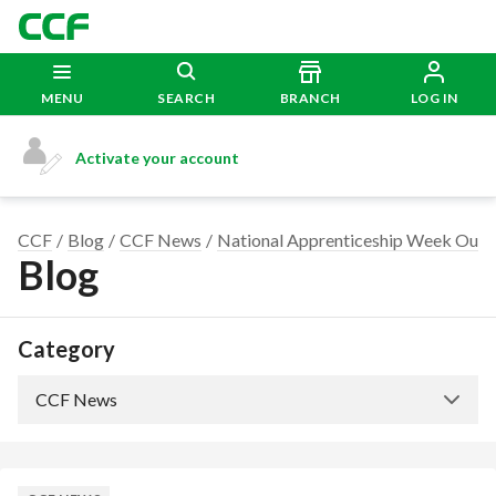
MENU
SEARCH
BRANCH
LOG IN
Activate your account
CCF
Blog
CCF News
National Apprenticeship Week Our A
Blog
Category
CCF News