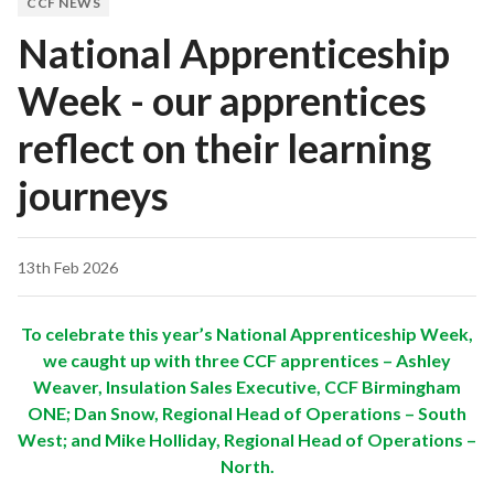
CCF NEWS
National Apprenticeship
Week - our apprentices
reflect on their learning
journeys
13th Feb 2026
To celebrate this year’s National Apprenticeship Week,
we caught up with three CCF apprentices – Ashley
Weaver, Insulation Sales Executive, CCF Birmingham
ONE; Dan Snow, Regional Head of Operations – South
West; and Mike Holliday, Regional Head of Operations –
North.