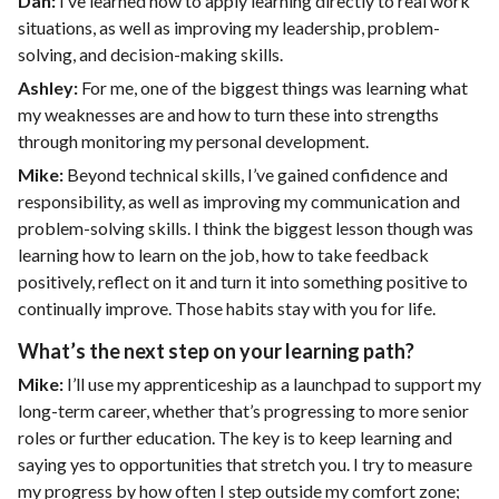
Dan:
I’ve learned how to apply learning directly to real work
situations, as well as improving my leadership, problem-
solving, and decision-making skills.
Ashley:
For me, one of the biggest things was learning what
my weaknesses are and how to turn these into strengths
through monitoring my personal development.
Mike:
Beyond technical skills, I’ve gained confidence and
responsibility, as well as improving my communication and
problem-solving skills. I think the biggest lesson though was
learning how to learn on the job, how to take feedback
positively, reflect on it and turn it into something positive to
continually improve. Those habits stay with you for life.
What’s the next step on your learning path?
Mike:
I’ll use my apprenticeship as a launchpad to support my
long-term career, whether that’s progressing to more senior
roles or further education. The key is to keep learning and
saying yes to opportunities that stretch you. I try to measure
my progress by how often I step outside my comfort zone;