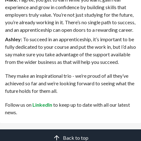
experience and grow in confidence by building skills that
employers truly value. You’re not just studying for the future,
you’re already working in it. There’s no single path to success,
and an apprenticeship can open doors to a rewarding career.
Ashley:
To succeed in an apprenticeship, it’s important to be
fully dedicated to your course and put the work in, but I’d also
say make sure you take advantage of the support available
from the wider business as that will help you succeed.
They make an inspirational trio - we’re proud of all they’ve
achieved so far and we’re looking forward to seeing what the
future holds for them all.
Follow us on
LinkedIn
to keep up to date with all our latest
news.
Back to top