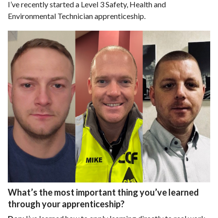
I’ve recently started a Level 3 Safety, Health and
Environmental Technician apprenticeship.
What’s the most important thing you’ve learned
through your apprenticeship?