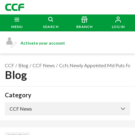
MENU
SEARCH
BRANCH
LOG IN
Activate your account
CCF
Blog
CCF News
Ccfs Newly Appointed Md Puts Foc
Blog
Category
CCF News