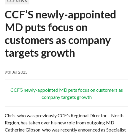
CCF NEWS
CCF’S newly-appointed
MD puts focus on
customers as company
targets growth
9th Jul 2025
CCF’S newly-appointed MD puts focus on customers as
company targets growth
Chris, who was previously CCF’s Regional Director – North
Region, has taken over his new role from outgoing MD
Catherine Gibson, who was recently announced as Specialist