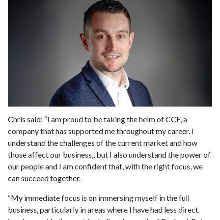
Chris said: “I am proud to be taking the helm of CCF, a
company that has supported me throughout my career. I
understand the challenges of the current market and how
those affect our business,, but I also understand the power of
our people and I am confident that, with the right focus, we
can succeed together.
“My immediate focus is on immersing myself in the full
business, particularly in areas where I have had less direct