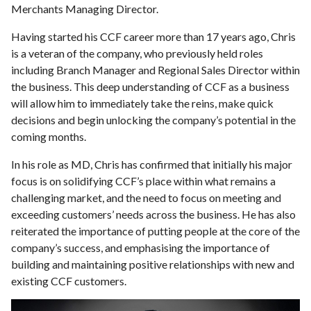
Merchants Managing Director.
Having started his CCF career more than 17 years ago, Chris
is a veteran of the company, who previously held roles
including Branch Manager and Regional Sales Director within
the business. This deep understanding of CCF as a business
will allow him to immediately take the reins, make quick
decisions and begin unlocking the company’s potential in the
coming months.
In his role as MD, Chris has confirmed that initially his major
focus is on solidifying CCF’s place within what remains a
challenging market, and the need to focus on meeting and
exceeding customers’ needs across the business. He has also
reiterated the importance of putting people at the core of the
company’s success, and emphasising the importance of
building and maintaining positive relationships with new and
existing CCF customers.