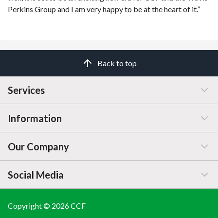
Perkins Group and I am very happy to be at the heart of it.”
Back to top
Services
Information
Customer Service
Our Company
Manage / Open Account
Help & Advice
Social Media
FAQs
Price Changes
Company Information
Branch Finder
Blog
Copyright © 2026 CCF
LINKEDIN