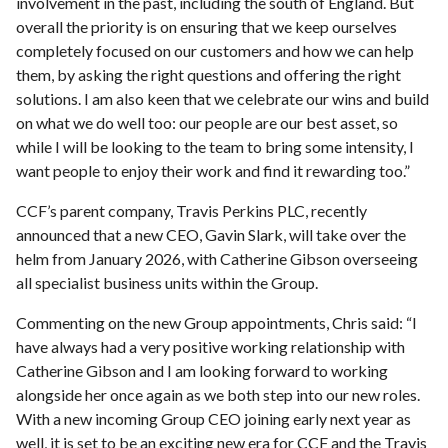
involvement in the past, including the south of England. But
overall the priority is on ensuring that we keep ourselves
completely focused on our customers and how we can help
them, by asking the right questions and offering the right
solutions. I am also keen that we celebrate our wins and build
on what we do well too: our people are our best asset, so
while I will be looking to the team to bring some intensity, I
want people to enjoy their work and find it rewarding too.”
CCF’s parent company, Travis Perkins PLC, recently
announced that a new CEO, Gavin Slark, will take over the
helm from January 2026, with Catherine Gibson overseeing
all specialist business units within the Group.
Commenting on the new Group appointments, Chris said: “I
have always had a very positive working relationship with
Catherine Gibson and I am looking forward to working
alongside her once again as we both step into our new roles.
With a new incoming Group CEO joining early next year as
well, it is set to be an exciting new era for CCF and the Travis