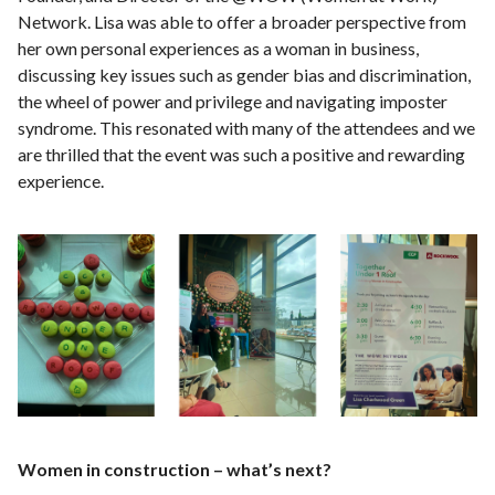
Network. Lisa was able to offer a broader perspective from
her own personal experiences as a woman in business,
discussing key issues such as gender bias and discrimination,
the wheel of power and privilege and navigating imposter
syndrome. This resonated with many of the attendees and we
are thrilled that the event was such a positive and rewarding
experience.
Women in construction – what’s next?