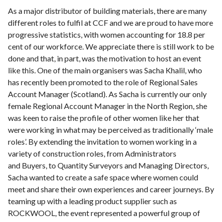
As a major distributor of building materials, there are many
different roles to fulfil at CCF and we are proud to have more
progressive statistics, with women accounting for 18.8 per
cent of our workforce. We appreciate there is still work to be
done and that, in part, was the motivation to host an event
like this. One of the main organisers was Sacha Khalil, who
has recently been promoted to the role of Regional Sales
Account Manager (Scotland). As Sacha is currently our only
female Regional Account Manager in the North Region, she
was keen to raise the profile of other women like her that
were working in what may be perceived as traditionally ‘male
roles’. By extending the invitation to women working in a
variety of construction roles, from Administrators
and Buyers, to Quantity Surveyors and Managing Directors,
Sacha wanted to create a safe space where women could
meet and share their own experiences and career journeys. By
teaming up with a leading product supplier such as
ROCKWOOL, the event represented a powerful group of