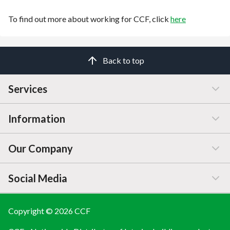
To find out more about working for CCF, click
here
Back to top
Services
Information
Customer Service
Our Company
Manage / Open Account
Help & Advice
Social Media
FAQs
Price Changes
Company Information
Branch Finder
Blog
Copyright © 2026 CCF
LINKEDIN