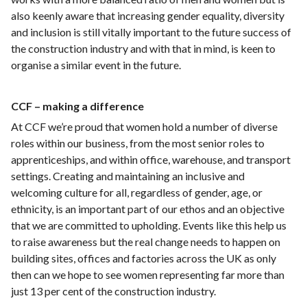
also keenly aware that increasing gender equality, diversity
and inclusion is still vitally important to the future success of
the construction industry and with that in mind, is keen to
organise a similar event in the future.
CCF – making a difference
At CCF we’re proud that women hold a number of diverse
roles within our business, from the most senior roles to
apprenticeships, and within office, warehouse, and transport
settings. Creating and maintaining an inclusive and
welcoming culture for all, regardless of gender, age, or
ethnicity, is an important part of our ethos and an objective
that we are committed to upholding. Events like this help us
to raise awareness but the real change needs to happen on
building sites, offices and factories across the UK as only
then can we hope to see women representing far more than
just 13 per cent of the construction industry.