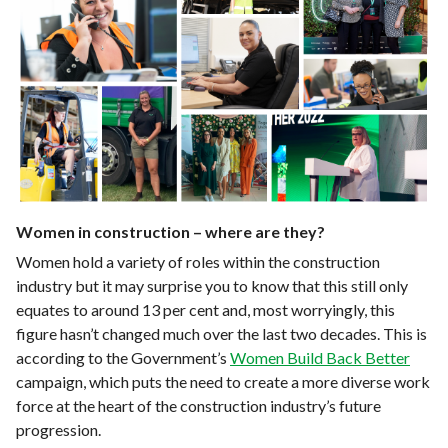
Women in construction – where are they?
Women hold a variety of roles within the construction
industry but it may surprise you to know that this still only
equates to around 13 per cent and, most worryingly, this
figure hasn’t changed much over the last two decades. This is
according to the Government’s
Women Build Back Better
campaign, which puts the need to create a more diverse work
force at the heart of the construction industry’s future
progression.