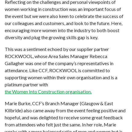
Reflecting on the challenges and personal viewpoints of
women working in construction was an important focus of
the event but we were also keen to celebrate the success of
our colleagues and customers, and look to the future. Here,
encouraging more women into the industry to both boost
diversity and plug the growing skills gap is key.
This was a sentiment echoed by our supplier partner
ROCKWOOL, whose Area Sales Manager Rebecca
Gallagher was one of the company’s representatives in
attendance. Like CCF, ROCKWOOL is committed to
supporting women within their own organisation and is a
platinum partner with
the Women Into Construction organisation.
Marie Burke, CCF’s Branch Manager (Glasgow & East
Kilbride) also came away from the event feeling positive and
hopeful, and was delighted to receive some great feedback
from attendees who felt just the same. In her role, Marie
works with a more balanced ratio of men and women but is