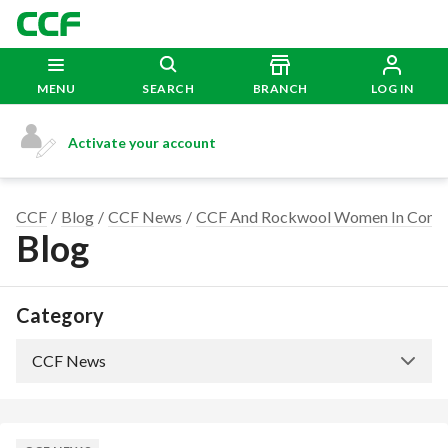
MENU
SEARCH
BRANCH
LOG IN
Activate your account
CCF
Blog
CCF News
CCF And Rockwool Women In Const
Blog
Category
CCF News