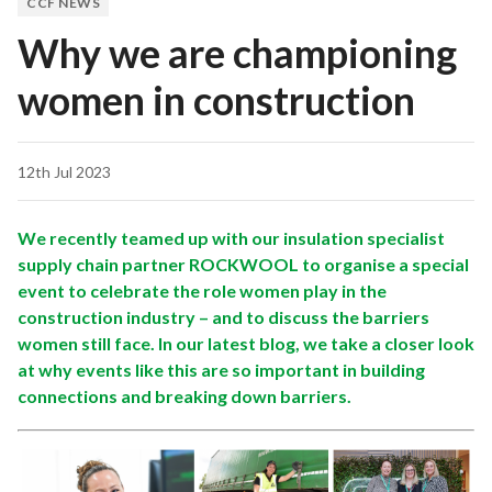
CCF NEWS
Why we are championing
women in construction
12th Jul 2023
We recently teamed up with our insulation specialist
supply chain partner ROCKWOOL to organise a special
event to celebrate the role women play in the
construction industry – and to discuss the barriers
women still face. In our latest blog, we take a closer look
at why events like this are so important in building
connections and breaking down barriers.