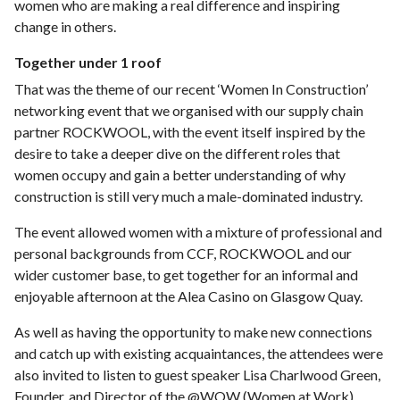
women who are making a real difference and inspiring
change in others.
Together under 1 roof
That was the theme of our recent ‘Women In Construction’
networking event that we organised with our supply chain
partner ROCKWOOL, with the event itself inspired by the
desire to take a deeper dive on the different roles that
women occupy and gain a better understanding of why
construction is still very much a male-dominated industry.
The event allowed women with a mixture of professional and
personal backgrounds from CCF, ROCKWOOL and our
wider customer base, to get together for an informal and
enjoyable afternoon at the Alea Casino on Glasgow Quay.
As well as having the opportunity to make new connections
and catch up with existing acquaintances, the attendees were
also invited to listen to guest speaker Lisa Charlwood Green,
Founder, and Director of the @WOW (Women at Work)