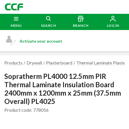
MENU
SEARCH
BRANCH
LOG IN
Activate your account
Products
Drywall
Plasterboard
Thermal Laminate Plaster
Sopratherm PL4000 12.5mm PIR
Thermal Laminate Insulation Board
2400mm x 1200mm x 25mm (37.5mm
Overall) PL4025
Product code: 778056