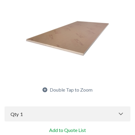
Double Tap to Zoom
Qty
1
Add to Quote List