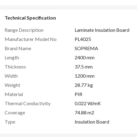
Technical Specification
Range Description
Laminate Insulation Board
Manufacturer Model No
PL4025
Brand Name
SOPREMA
Length
2400 mm
Thickness
37.5 mm
Width
1200 mm
Weight
28.77 kg
Material
PIR
Thermal Conductivity
0.022 W/mK
Coverage
74.88 m2
Type
Insulation Board