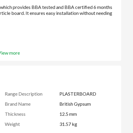
View more
Range Description
PLASTERBOARD
Brand Name
British Gypsum
Thickness
12.5 mm
Weight
31.57 kg