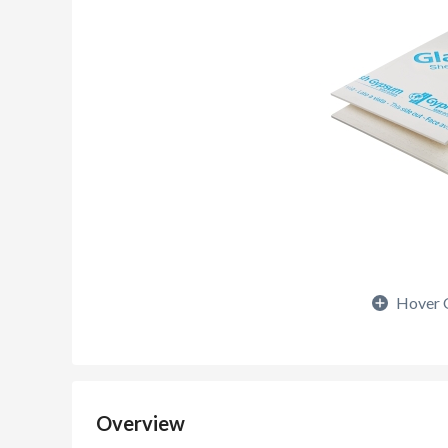
Hover 
Overview