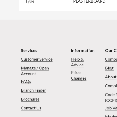
Type
PLASTERBOARD
Services
Information
Our 
Customer Service
Help &
Compa
Advice
Manage / Open
Blog
Price
Account
About
Changes
FAQs
Compl
Branch Finder
Code f
Brochures
(CCPI
Contact Us
Job Va
Moder