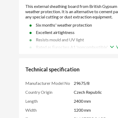
Six months' weather protection
Excellent airtightness
Resists mould and UV light
Rated as Euroclass A1 'noncombustible'
Lightweight and easy to handle
Gets steel buildings finished faster
Technical specification
BES 6001 'Good' rating
Manufacturer Model No
29675/8
Country Origin
Czech Republic
Length
2400 mm
Width
1200 mm