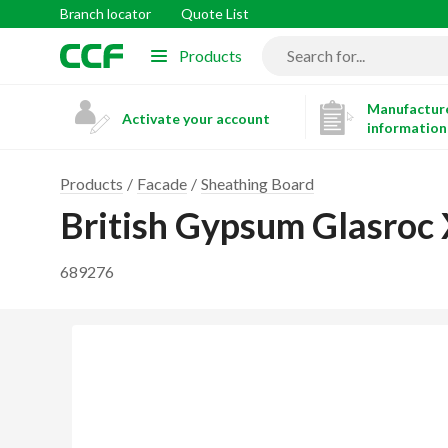
Branch locator
Quote List
Products
Manufacture
Activate your account
information
Products
Facade
Sheathing Board
British Gypsum Glasro
689276