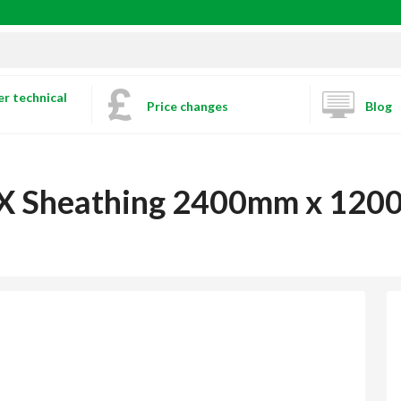
r technical
Price changes
Blog
c X Sheathing 2400mm x 12