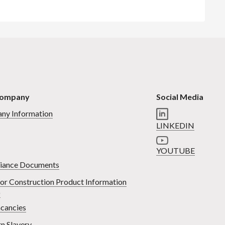
Company
Social Media
ny Information
LINKEDIN
YOUTUBE
iance Documents
or Construction Product Information
)
cancies
n Slavery