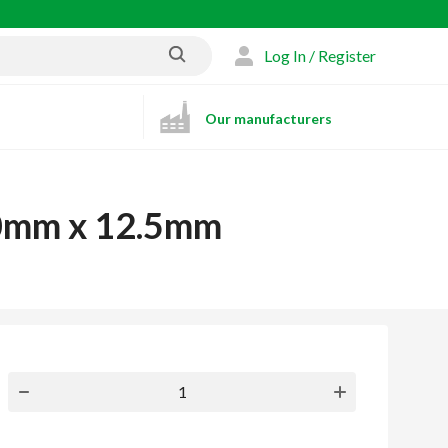
Log In / Register
Our manufacturers
00mm x 12.5mm