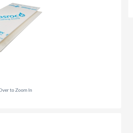
Over to Zoom In