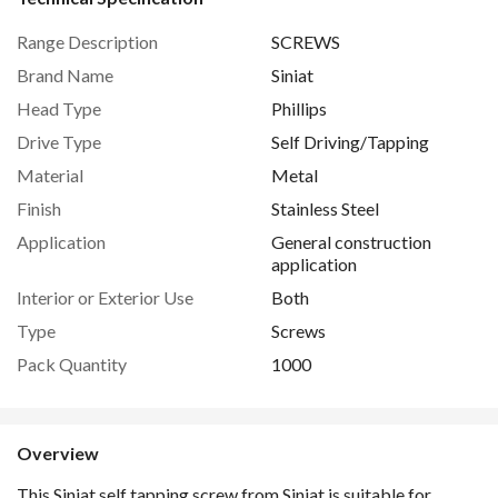
Range Description
SCREWS
Brand Name
Siniat
Head Type
Phillips
Drive Type
Self Driving/Tapping
Material
Metal
Finish
Stainless Steel
Application
General construction
application
Interior or Exterior Use
Both
Type
Screws
Pack Quantity
1000
Overview