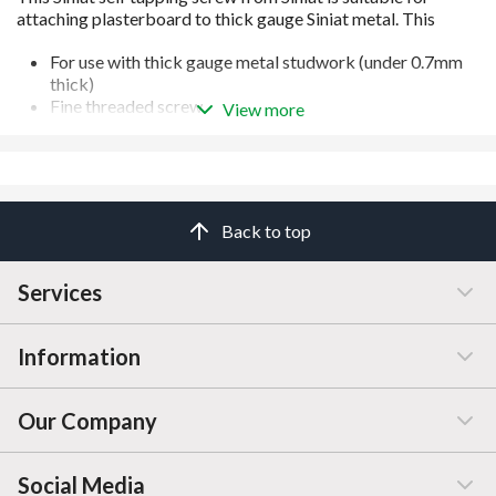
For use with thick gauge metal studwork (under 0.7mm
thick)
Fine threaded screw
View more
Phillips head
Carbon steel screws with Zinc Coating
Manufactured to BS EN 14569
Back to top
Services
Information
Customer Service
Our Company
Manage / Open Account
Help & Advice
Social Media
FAQs
Price Changes
Company Information