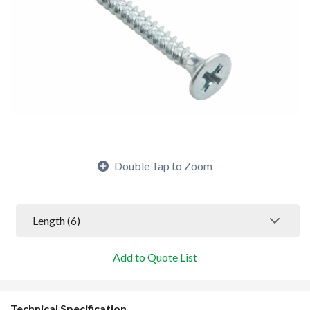
Double Tap to Zoom
Length
 (6)
Add to Quote List
Technical Specification