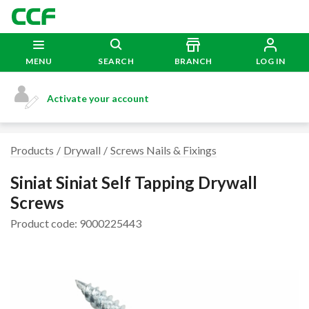
MENU
SEARCH
BRANCH
LOG IN
Activate your account
Products
Drywall
Screws Nails & Fixings
Siniat Siniat Self Tapping Drywall
Screws
Product code: 9000225443