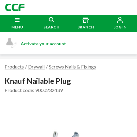
MENU
SEARCH
BRANCH
LOG IN
Activate your account
Products
Drywall
Screws Nails & Fixings
Knauf Nailable Plug
Product code: 9000232439