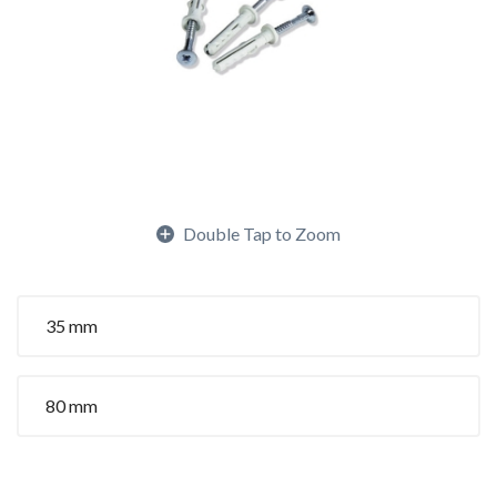
Double Tap to Zoom
35 mm
80 mm