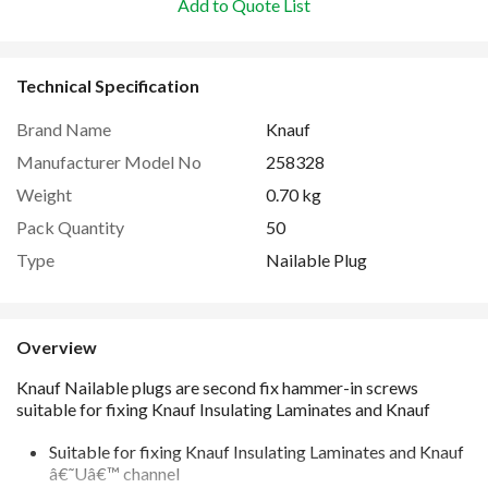
Add to Quote List
Technical Specification
Brand Name
Knauf
Manufacturer Model No
258328
Weight
0.70 kg
Pack Quantity
50
Type
Nailable Plug
Overview
Suitable for fixing Knauf Insulating Laminates and Knauf
â€˜Uâ€™ channel