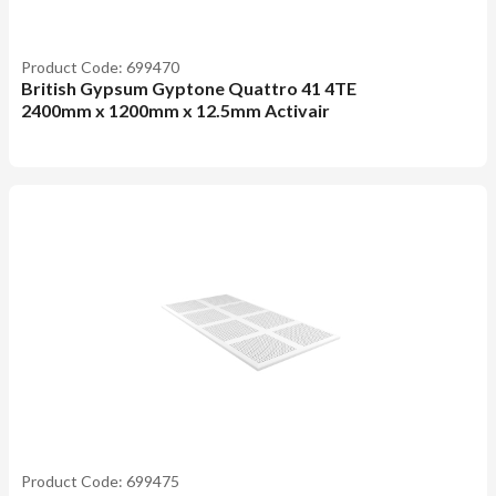
Product Code: 699470
British Gypsum Gyptone Quattro 41 4TE
2400mm x 1200mm x 12.5mm Activair
Product Code: 699475