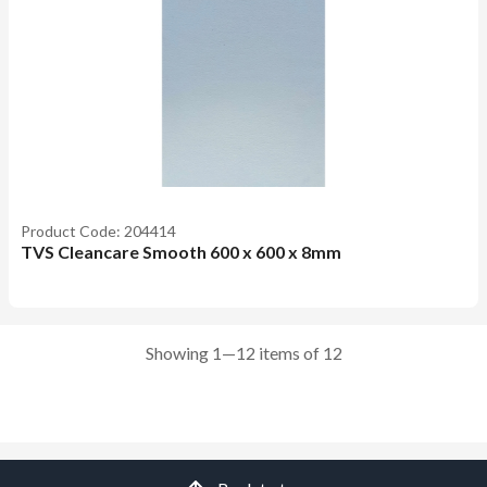
Product Code: 204414
TVS Cleancare Smooth 600 x 600 x 8mm
Showing 1—12 items of 12