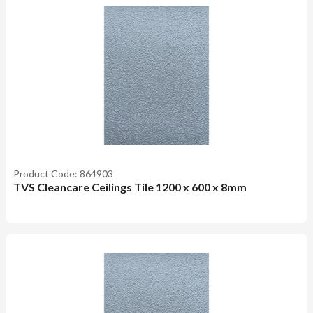
Product Code: 864903
TVS Cleancare Ceilings Tile 1200 x 600 x 8mm