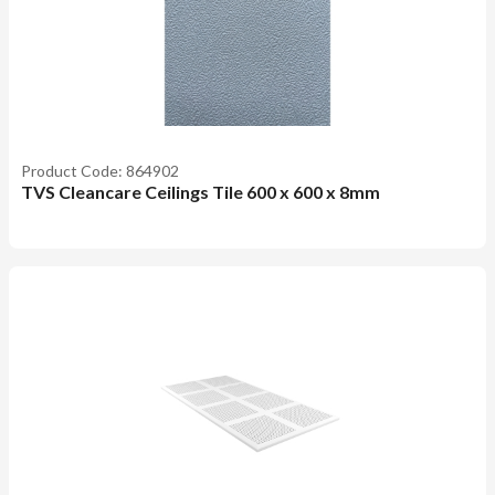
Product Code: 864902
TVS Cleancare Ceilings Tile 600 x 600 x 8mm