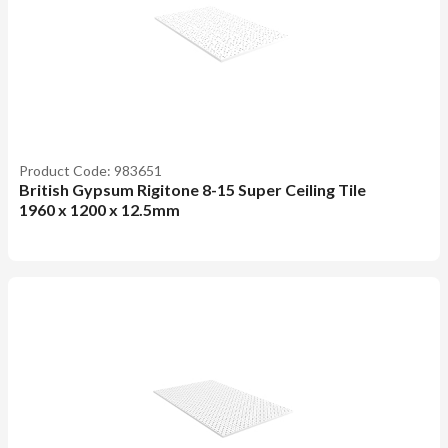
Product Code: 983651
British Gypsum Rigitone 8-15 Super Ceiling Tile
1960 x 1200 x 12.5mm