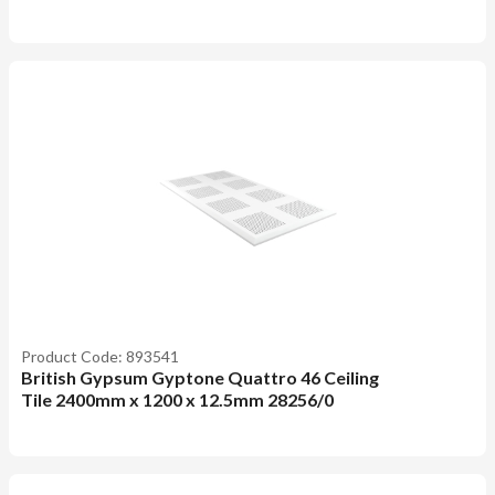
Product Code: 893541
British Gypsum Gyptone Quattro 46 Ceiling
Tile 2400mm x 1200 x 12.5mm 28256/0