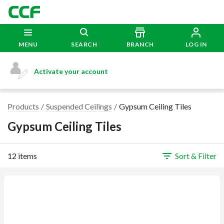
MENU
SEARCH
BRANCH
LOG IN
Activate your account
Products
Suspended Ceilings
Gypsum Ceiling Tiles
Gypsum Ceiling Tiles
12 items
Sort & Filter