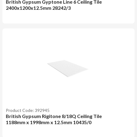
British Gypsum Gyptone Line 6 Ceiling Tile
2400x1200x12.5mm 28242/3
Product Code: 392945
British Gypsum Rigitone 8/18Q Ceiling Tile
1188mm x 1998mm x 12.5mm 10435/0