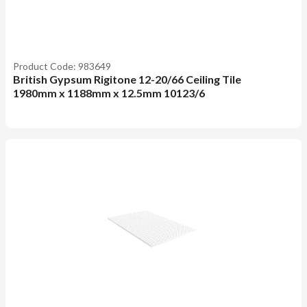
Product Code: 983649
British Gypsum Rigitone 12-20/66 Ceiling Tile
1980mm x 1188mm x 12.5mm 10123/6