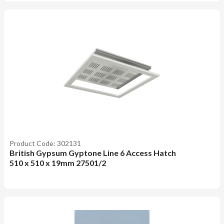
Product Code: 302131
British Gypsum Gyptone Line 6 Access Hatch
510 x 510 x 19mm 27501/2