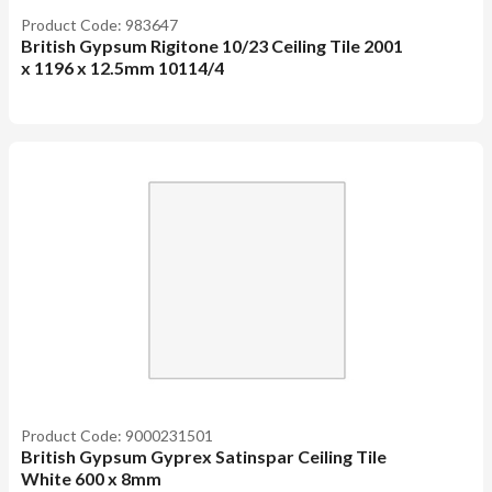
Product Code: 983647
British Gypsum Rigitone 10/23 Ceiling Tile 2001
x 1196 x 12.5mm 10114/4
Product Code: 9000231501
British Gypsum Gyprex Satinspar Ceiling Tile
White 600 x 8mm