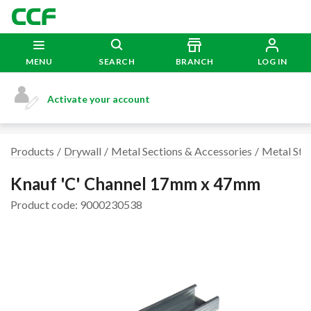
MENU
SEARCH
BRANCH
LOG IN
Activate your account
Products
Drywall
Metal Sections & Accessories
Metal Stu
Knauf 'C' Channel 17mm x 47mm
Product code: 9000230538