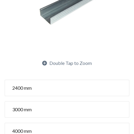
Double Tap to Zoom
2400 mm
3000 mm
4000 mm