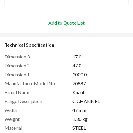
Add to Quote List
Technical Specification
Dimension 3
17.0
Dimension 2
47.0
Dimension 1
3000.0
Manufacturer Model No
70887
Brand Name
Knauf
Range Description
C CHANNEL
Width
47 mm
Weight
1.30 kg
Material
STEEL