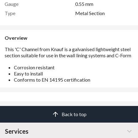
Gauge
0.55 mm
Type
Metal Section
Overview
Corrosion resistant
Easy to install
Conforms to EN 14195 certification
Back to top
Services