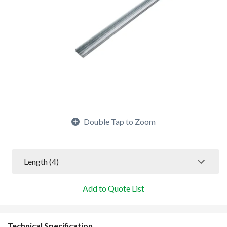
Double Tap to Zoom
Length
 (4)
Add to Quote List
Technical Specification