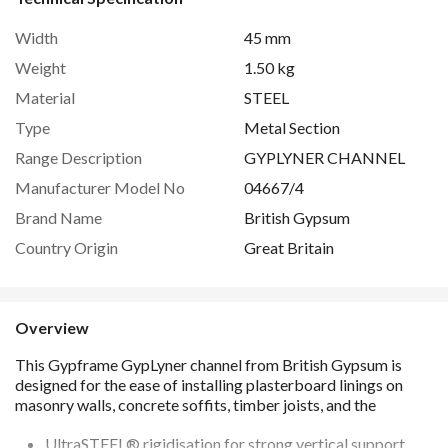
Width
45 mm
Weight
1.50 kg
Material
STEEL
Type
Metal Section
Range Description
GYPLYNER CHANNEL
Manufacturer Model No
04667/4
Brand Name
British Gypsum
Country Origin
Great Britain
Overview
UltraSTEEL® rigidisation for strong vertical support