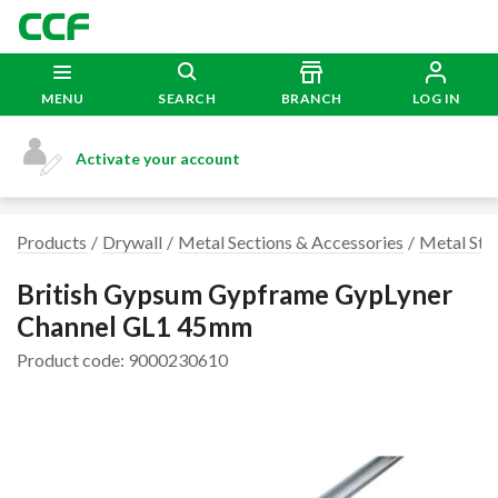
MENU
SEARCH
BRANCH
LOG IN
Activate your account
Products
Drywall
Metal Sections & Accessories
Metal Stu
British Gypsum Gypframe GypLyner
Channel GL1 45mm
Product code: 9000230610