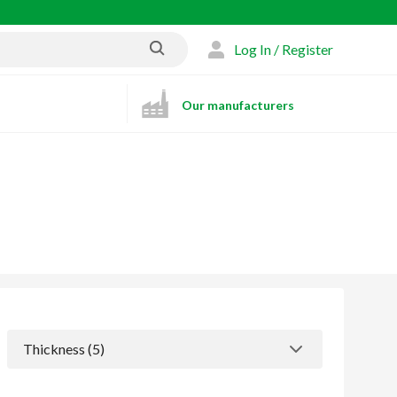
Log In / Register
Our manufacturers
Thickness
 (5)