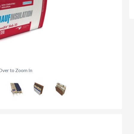
Over to Zoom In