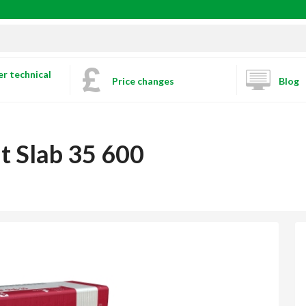
r technical
Price changes
Blog
t Slab 35 600