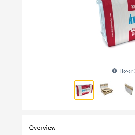
Hover 
Overview