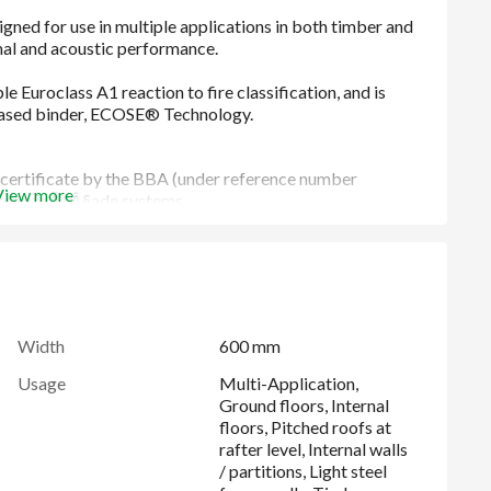
ertificate by the BBA (under reference number
View more
creen faÃƒÂ§ade systems.
late a wide range of applications, reducing the need to
tween common stud centres without any cutting and waste
 prevents air movement and infiltration around the edges,
Width
600 mm
Usage
Multi-Application,
llet than alternative rock mineral wool products
Ground floors, Internal
s the best levels of sound absorption and reduction
floors, Pitched roofs at
rafter level, Internal walls
/ partitions, Light steel