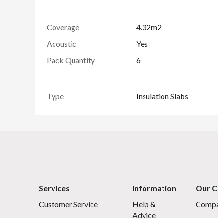
Coverage
4.32m2
Acoustic
Yes
Pack Quantity
6
Type
Insulation Slabs
Services
Information
Our 
Customer Service
Help &
Compa
Advice