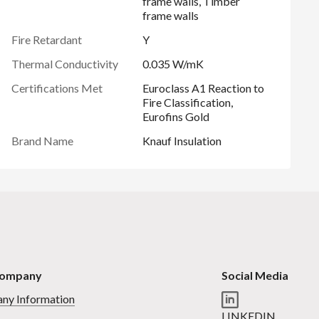
frame walls, Timber
frame walls
Fire Retardant
Y
Thermal Conductivity
0.035 W/mK
Certifications Met
Euroclass A1 Reaction to
Fire Classification,
Eurofins Gold
Brand Name
Knauf Insulation
Company
Social Media
ny Information
LINKEDIN