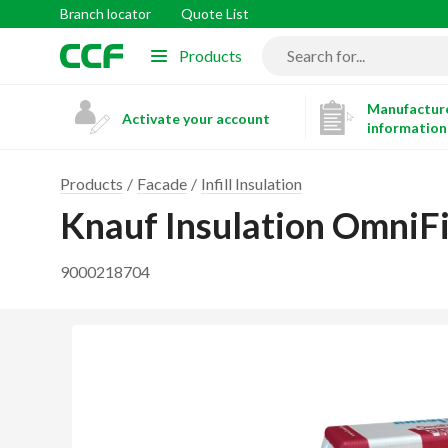
Branch locator
Quote List
Products
Manufacture
Activate your account
information
Products
Facade
Infill Insulation
Knauf Insulation OmniFi
9000218704