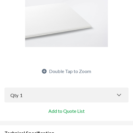
Double Tap to Zoom
Qty
1
Add to Quote List
Technical Specification