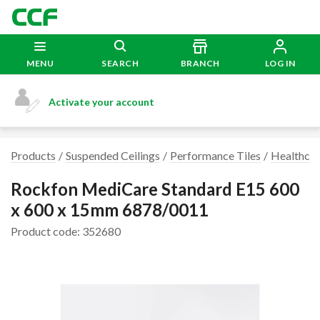
MENU
SEARCH
BRANCH
LOG IN
Activate your account
Products
Suspended Ceilings
Performance Tiles
Healthcare
Rockfon MediCare Standard E15 600
x 600 x 15mm 6878/0011
Product code: 352680