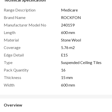
Range Description
Medicare
Brand Name
ROCKFON
Manufacturer Model No
240159
Length
600 mm
Material
Stone Wool
Coverage
5.76 m2
Edge Detail
E15
Type
Suspended Ceiling Tiles
Pack Quantity
16
Thickness
15 mm
Width
600 mm
Overview