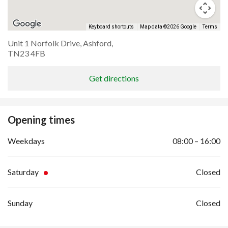
Keyboard shortcuts
Map data ©2026 Google
Terms
Unit 1 Norfolk Drive, Ashford,
TN23 4FB
Get directions
Opening times
Weekdays
08:00 – 16:00
Saturday
Closed
Sunday
Closed