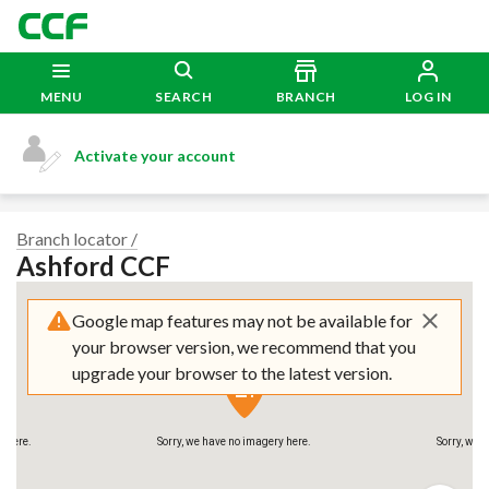
MENU
SEARCH
BRANCH
LOG IN
Activate your account
y here.
Sorry, we have no imagery here.
Sorry, we 
Branch locator /
Ashford CCF
Google map features may not be available for
your browser version, we recommend that you
upgrade your browser to the latest version.
y here.
Sorry, we have no imagery here.
Sorry, we 