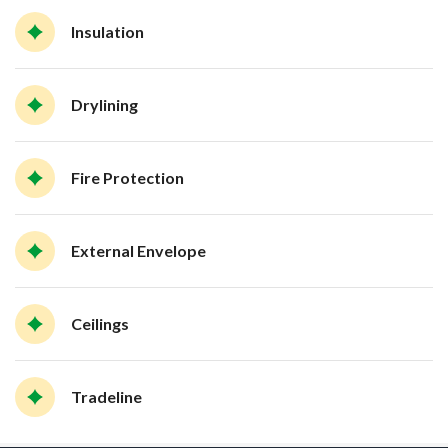
Insulation
Drylining
Fire Protection
External Envelope
Ceilings
Tradeline