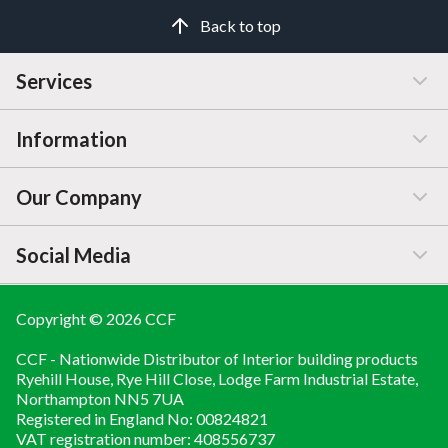
Back to top
Services
Information
Customer Service
Our Company
Manage / Open Account
Help & Advice
Social Media
FAQs
Price Changes
Company Information
Branch Finder
Blog
Copyright © 2026 CCF
LINKEDIN
CCF - Nationwide Distributor of Interior building products
Brochures
About
YOUTUBE
Ryehill House, Rye Hill Close, Lodge Farm Industrial Estate,
Northampton NN5 7UA
Contact Us
Registered in England No: 00824821
Compliance Documents
VAT registration number: 408556737