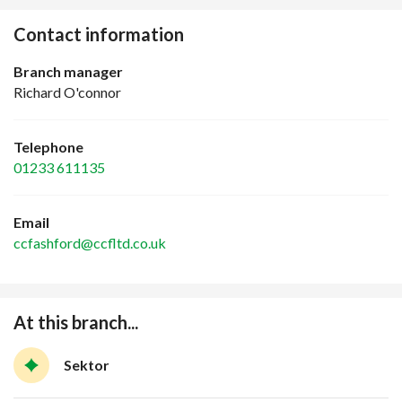
Contact information
Branch manager
Richard O'connor
Telephone
01233 611135
Email
ccfashford@ccfltd.co.uk
At this branch...
Sektor