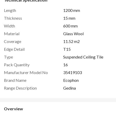
Length
1200 mm
Thickness
15 mm
Width
600 mm
Material
Glass Wool
Coverage
11.52 m2
Edge Detail
T15
Type
Suspended Ceiling Tile
Pack Quantity
16
Manufacturer Model No
35419103
Brand Name
Ecophon
Range Description
Gedina
Overview