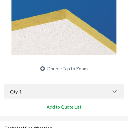
Double Tap to Zoom
Qty
1
Add to Quote List
Technical Specification