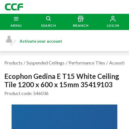
MENU
SEARCH
BRANCH
LOG IN
Activate your account
Products
Suspended Ceilings
Performance Tiles
Acoustic 
Ecophon Gedina E T15 White Ceiling
Tile 1200 x 600 x 15mm 35419103
Product code: 546036